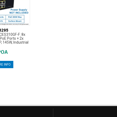
8295
CES310GF-F: 8x
oE Ports + 2x
 145W, Industrial
POA
E INFO