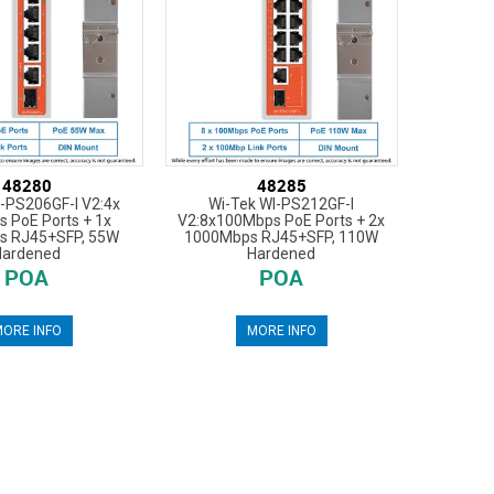
48280
48285
I-PS206GF-I V2:4x
Wi-Tek WI-PS212GF-I
 PoE Ports + 1x
V2:8x100Mbps PoE Ports + 2x
s RJ45+SFP, 55W
1000Mbps RJ45+SFP, 110W
Hardened
Hardened
POA
POA
ORE INFO
MORE INFO