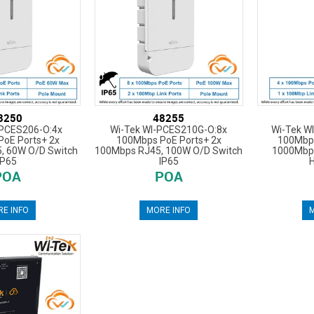
8250
48255
-PCES206-O:4x
Wi-Tek WI-PCES210G-O:8x
Wi-Tek W
oE Ports+ 2x
100Mbps PoE Ports+ 2x
100Mbps
, 60W O/D Switch
100Mbps RJ45, 100W O/D Switch
1000Mbp
IP65
IP65
POA
POA
E INFO
MORE INFO
M