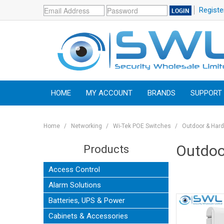
Registe
HOME
MY ACCOUNT
BRANDS
SUPPORT
Home
/
Networking
/
Wi-Tek POE Switches
/
Outdoor & Har
Outdoo
Products
Access Control
Alarm Solutions
Batteries, UPS & Power
Cabinets & Accessories