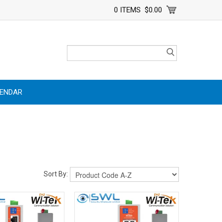
0 ITEMS
$0.00
LENDAR
Sort By: