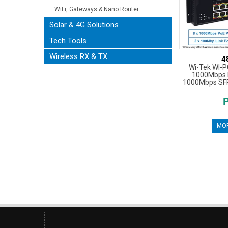
WiFi, Gateways & Nano Router
Solar & 4G Solutions
Tech Tools
Wireless RX & TX
4
Wi-Tek WI-P
1000Mbps P
1000Mbps SFP,
MOR