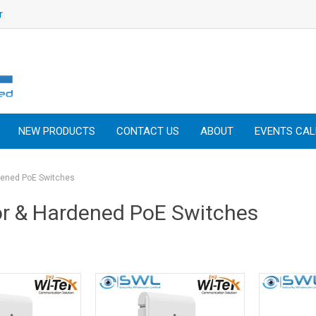
r
NEW PRODUCTS
CONTACT US
ABOUT
EVENTS CA
dened PoE Switches
r & Hardened PoE Switches