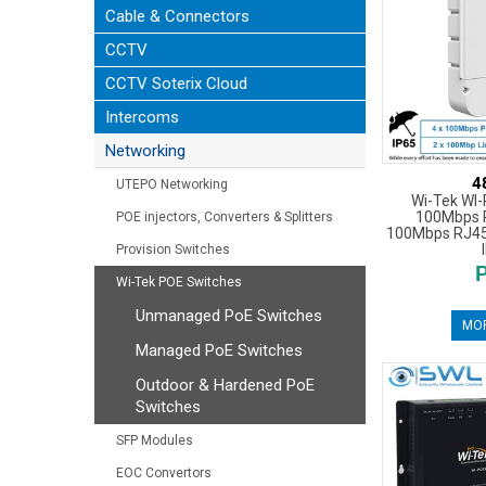
Cable & Connectors
CCTV
CCTV Soterix Cloud
Intercoms
Networking
4
UTEPO Networking
Wi-Tek WI
100Mbps P
POE injectors, Converters & Splitters
100Mbps RJ45
Provision Switches
Wi-Tek POE Switches
Unmanaged PoE Switches
MOR
Managed PoE Switches
Outdoor & Hardened PoE
Switches
SFP Modules
EOC Convertors