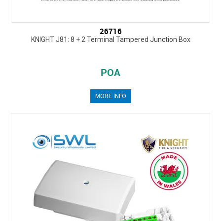
26716
KNIGHT J81: 8 + 2 Terminal Tampered Junction Box
POA
MORE INFO