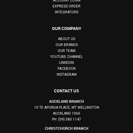
ACCOUNT LOGIN
EXPRESS ORDER
INTEGRATORS
OUR COMPANY
ABOUT US
OUR BRANDS
OUR TEAM
YOUTUBE CHANNEL
LINKEDIN
FACEBOOK
INSTAGRAM
CONTACT US
AUCKLAND BRANCH
10 TE APUNGA PLACE, MT WELLINGTON
AUCKLAND 1060
PH: (09) 580 1147
CHRISTCHURCH BRANCH