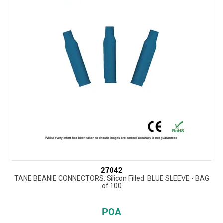
27042
TANE BEANIE CONNECTORS: Silicon Filled. BLUE SLEEVE - BAG
of 100
POA