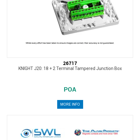
26717
KNIGHT J20: 18 + 2 Terminal Tampered Junction Box
POA
MORE INFO