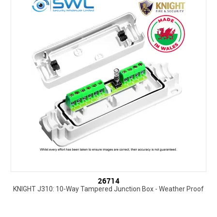
SUPPORT
NEW PRODUCTS
CONTACT US
ABOUT
EVENTS CALENDAR
26714
KNIGHT J310: 10-Way Tampered Junction Box - Weather Proof