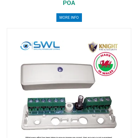
POA
MORE INFO