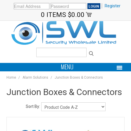
Register
0 ITEMS
$0.00
MENU
Home
/
Alarm Solutions
/
Junction Boxes & Connectors
PRODUCTS
Junction Boxes & Connectors
HOME
Sort By:
MY ACCOUNT
BRANDS