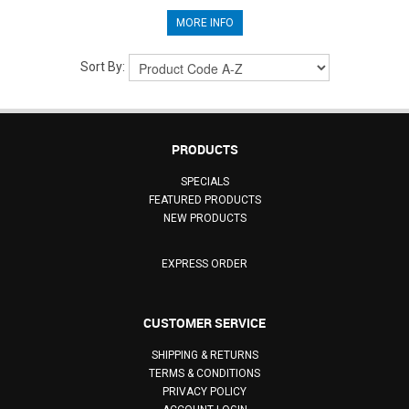
MORE INFO
Sort By:
PRODUCTS
SPECIALS
FEATURED PRODUCTS
NEW PRODUCTS
EXPRESS ORDER
CUSTOMER SERVICE
SHIPPING & RETURNS
TERMS & CONDITIONS
PRIVACY POLICY