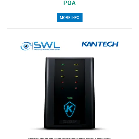
POA
MORE INFO