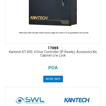
17065
Kantech KT-400: 4 Door Controller (IP Ready), Accessory Kit,
Cabinet c/w Lock
POA
MORE INFO