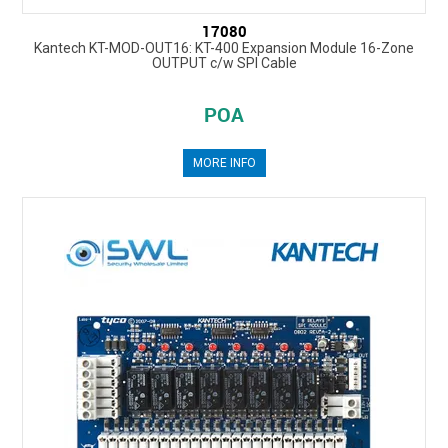
17080
Kantech KT-MOD-OUT16: KT-400 Expansion Module 16-Zone
OUTPUT c/w SPI Cable
POA
MORE INFO