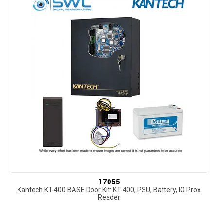
SUPPORT
NEW PRODUCTS
CONTACT US
ABOUT
EVENTS CALENDAR
17055
Kantech KT-400 BASE Door Kit: KT-400, PSU, Battery, IO Prox
Reader