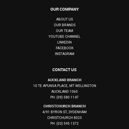
OUR COMPANY
ABOUT US
OUR BRANDS
OUR TEAM
YOUTUBE CHANNEL
LINKEDIN
FACEBOOK
INSTAGRAM
CONTACT US
AUCKLAND BRANCH
10 TE APUNGA PLACE, MT WELLINGTON
AUCKLAND 1060
PH: (09) 580 1147
CHRISTCHURCH BRANCH
4/91 BYRON ST, SYDENHAM
CHRISTCHURCH 8023
PH: (03) 595 1372