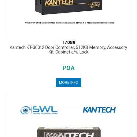
17089
Kantech KT-300: 2 Door Controller, 512KB Memory, Accessory
Kit, Cabinet c/w Lock
POA
MORE INFO