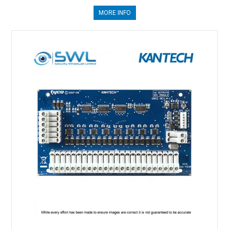
MORE INFO