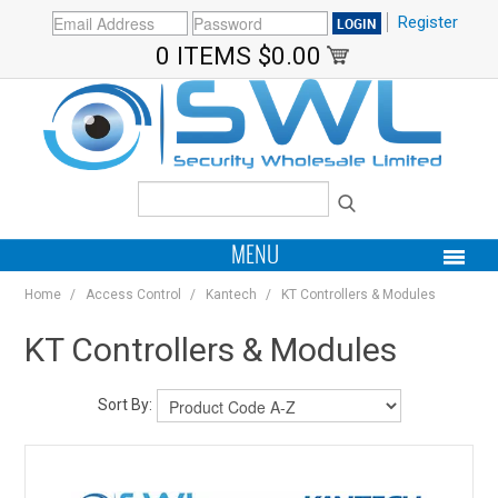
Register
0 ITEMS
$0.00
MENU
Home
/
Access Control
/
Kantech
/
KT Controllers & Modules
PRODUCTS
KT Controllers & Modules
HOME
Sort By:
MY ACCOUNT
BRANDS