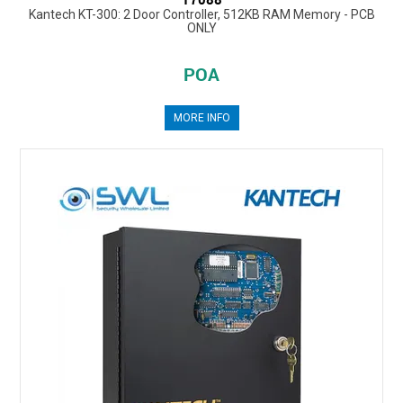
Kantech KT-300: 2 Door Controller, 512KB RAM Memory - PCB
ONLY
POA
MORE INFO