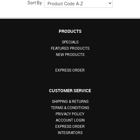
Sort By:
PRODUCTS
SPECIALS
FEATURED PRODUCTS
NEW PRODUCTS
EXPRESS ORDER
CUSTOMER SERVICE
SHIPPING & RETURNS
TERMS & CONDITIONS
PRIVACY POLICY
ACCOUNT LOGIN
EXPRESS ORDER
INTEGRATORS