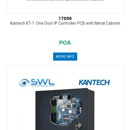
17059
Kantech KT-1: One Door IP Controller PCB with Metal Cabinet
POA
MORE INFO