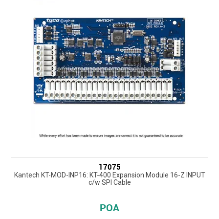
17075
Kantech KT-MOD-INP16: KT-400 Expansion Module 16-Z INPUT
c/w SPI Cable
POA