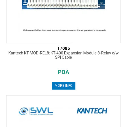
17085
Kantech KT-MOD-REL8: KT-400 Expansion Module 8-Relay c/w
SPI Cable
POA
MORE INFO