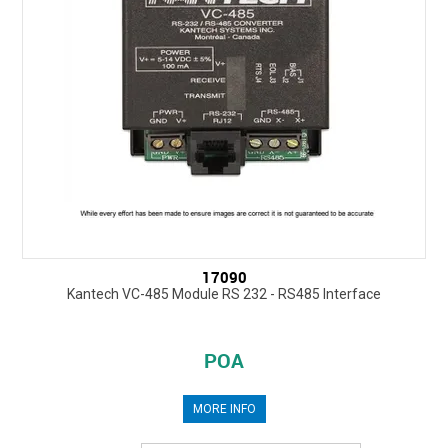
17090
Kantech VC-485 Module RS 232 - RS485 Interface
POA
MORE INFO