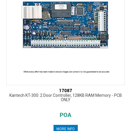
17087
Kantech KT-300: 2 Door Controller, 128KB RAM Memory - PCB
ONLY
POA
MORE INFO