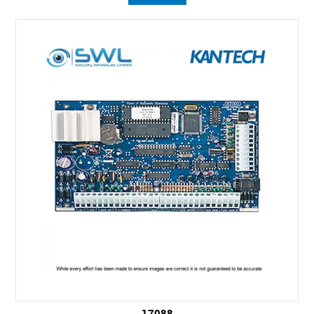
17088