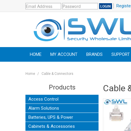
Registe
HOME
MY ACCOUNT
BRANDS
SUPPORT
Home
/
Cable & Connectors
Cable 
Products
Access Control
Alarm Solutions
Batteries, UPS & Power
Cabinets & Accessories