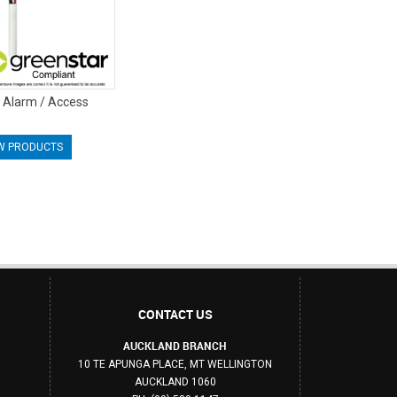
y Alarm / Access
W PRODUCTS
CONTACT US
AUCKLAND BRANCH
10 TE APUNGA PLACE, MT WELLINGTON
AUCKLAND 1060