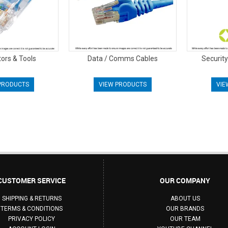
ors & Tools
Data / Comms Cables
Securit
PRODUCTS
VIEW PRODUCTS
VIE
CUSTOMER SERVICE
OUR COMPANY
SHIPPING & RETURNS
ABOUT US
TERMS & CONDITIONS
OUR BRANDS
PRIVACY POLICY
OUR TEAM