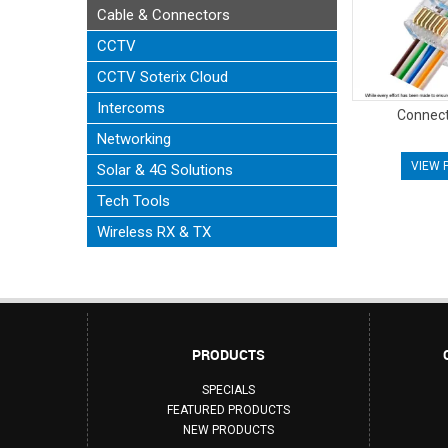
Cable & Connectors
CCTV
CCTV Soterix Cloud
Intercoms
Connect
Networking
VIEW 
Solar & 4G Solutions
Tech Tools
Wireless RX & TX
PRODUCTS
SPECIALS
FEATURED PRODUCTS
NEW PRODUCTS