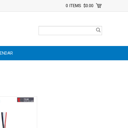
0 ITEMS
$0.00
LENDAR