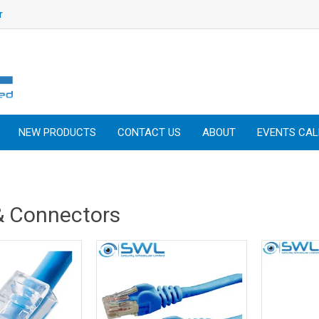
r
NEW PRODUCTS
CONTACT US
ABOUT
EVENTS CA
& Connectors