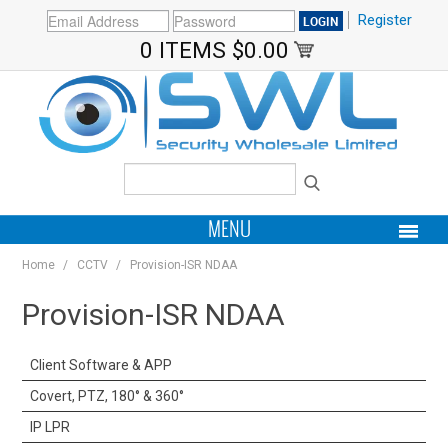
Register
0 ITEMS
$0.00
MENU
Home
/
CCTV
/
Provision-ISR NDAA
PRODUCTS
Provision-ISR NDAA
HOME
Client Software & APP
MY ACCOUNT
Covert, PTZ, 180° & 360°
BRANDS
IP LPR