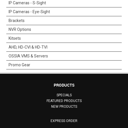
IP Cameras - S-Sight
SUPPORT
IP Cameras - Eye-Sight
Brackets
NEW PRODUCTS
NVR Options
CONTACT US
Kitsets
AHD, HD-CVI & HD-TVI
ABOUT
OSSIA VMS & Servers
Promo Gear
EVENTS CALENDAR
PRODUCTS
SPECIALS
FEATURED PRODUCTS
NEW PRODUCTS
EXPRESS ORDER