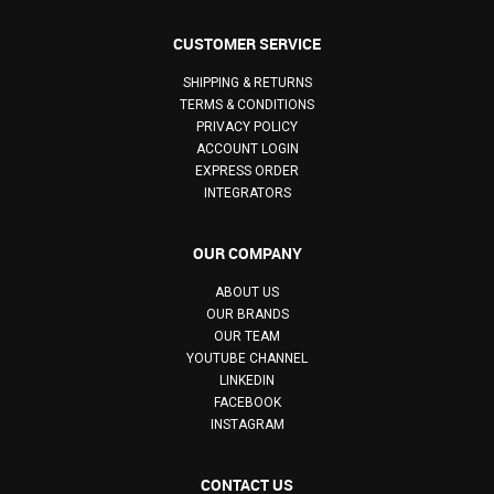
CUSTOMER SERVICE
SHIPPING & RETURNS
TERMS & CONDITIONS
PRIVACY POLICY
ACCOUNT LOGIN
EXPRESS ORDER
INTEGRATORS
OUR COMPANY
ABOUT US
OUR BRANDS
OUR TEAM
YOUTUBE CHANNEL
LINKEDIN
FACEBOOK
INSTAGRAM
CONTACT US