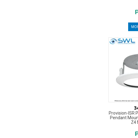
MOR
3
Provision-ISR P
Pendant Mount
Z4 