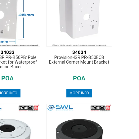
34032
34034
ISR PR-B50PB: Pole
Provision-ISR PR-B50ECB
ket for Waterproof
External Corner Mount Bracket
ction Boxes
POA
POA
ORE INFO
MORE INFO