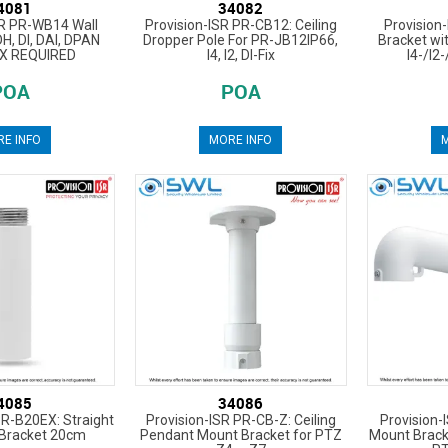
4081
34082
SR PR-WB14 Wall
Provision-ISR PR-CB12: Ceiling
Provision
DH, DI, DAI, DPAN
Dropper Pole For PR-JB12IP66,
Bracket wi
X REQUIRED
I4, I2, DI-Fix
I4-/I2-
POA
POA
E INFO
MORE INFO
M
4085
34086
PR-B20EX: Straight
Provision-ISR PR-CB-Z: Ceiling
Provision-
 Bracket 20cm
Pendant Mount Bracket for PTZ
Mount Brack