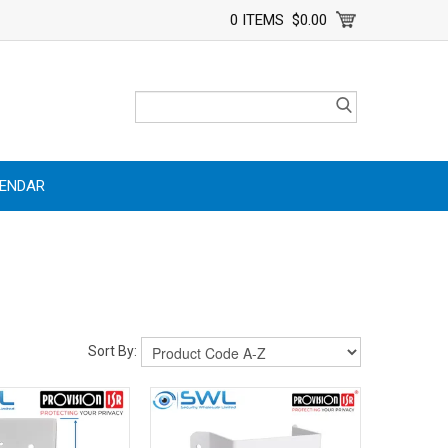
0 ITEMS
$0.00
LENDAR
Sort By: