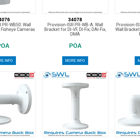
4076
34078
R PR-WB50: Wall
Provision-ISR PR-WB-A: Wall
Provision-I
I Fisheye Cameras
Bracket for DI-VF, DI-Fix, DAI-Fix,
Wall Bracket 
DMA
POA
POA
E INFO
MORE INFO
M