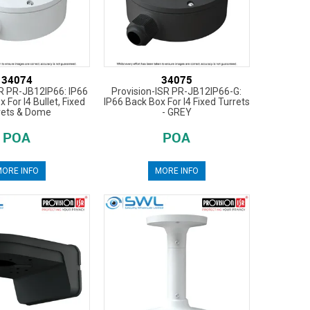
34074
34075
SR PR-JB12IP66: IP66
Provision-ISR PR-JB12IP66-G:
 For I4 Bullet, Fixed
IP66 Back Box For I4 Fixed Turrets
rets & Dome
- GREY
POA
POA
ORE INFO
MORE INFO