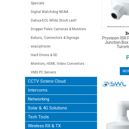
Specials
Digital Watchdog NDAA
Dahua-EOL While Stock Last!
Dropper Poles Cameras & Monitors
3
Provision-ISR 
Baluns, Connectors & Signage
Junction Box 
Turret
exacqVision
Hard Drives & SD
Monitors, HDMI, Video Convertors
MOR
VMS PC Servers
CCTV Soterix Cloud
Intercoms
Networking
Solar & 4G Solutions
Tech Tools
Wireless RX & TX