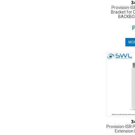
3
Provision-I
Bracket for 
BACKBO
MOR
3
Provision-ISR 
Extension