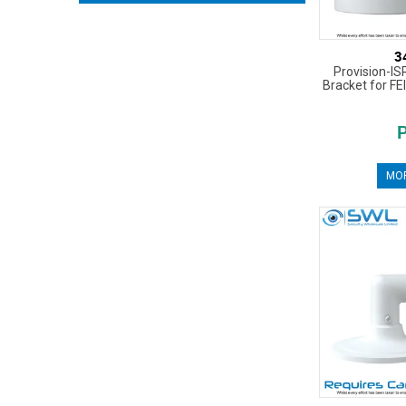
3
Provision-IS
Bracket for FE
MOR