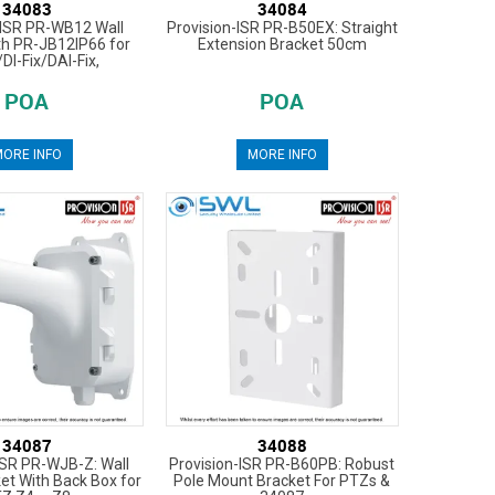
34083
34084
-ISR PR-WB12 Wall
Provision-ISR PR-B50EX: Straight
th PR-JB12IP66 for
Extension Bracket 50cm
/DI-Fix/DAI-Fix,
POA
POA
ORE INFO
MORE INFO
34087
34088
ISR PR-WJB-Z: Wall
Provision-ISR PR-B60PB: Robust
et With Back Box for
Pole Mount Bracket For PTZs &