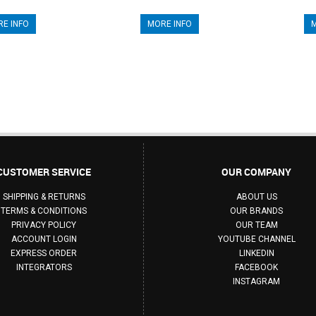
E INFO
MORE INFO
M
CUSTOMER SERVICE
OUR COMPANY
SHIPPING & RETURNS
ABOUT US
TERMS & CONDITIONS
OUR BRANDS
PRIVACY POLICY
OUR TEAM
ACCOUNT LOGIN
YOUTUBE CHANNEL
EXPRESS ORDER
LINKEDIN
INTEGRATORS
FACEBOOK
INSTAGRAM