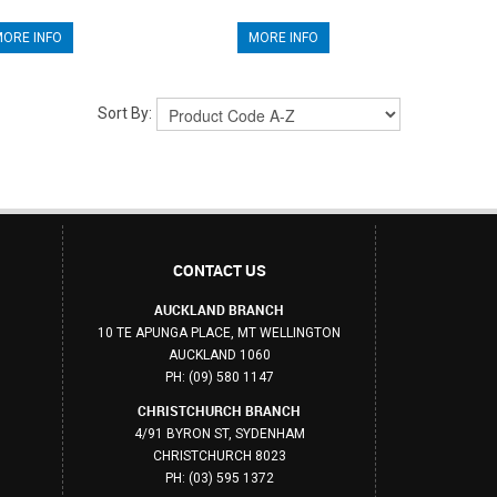
ORE INFO
MORE INFO
Sort By:
CONTACT US
AUCKLAND BRANCH
10 TE APUNGA PLACE, MT WELLINGTON
AUCKLAND 1060
PH: (09) 580 1147
CHRISTCHURCH BRANCH
4/91 BYRON ST, SYDENHAM
CHRISTCHURCH 8023
PH: (03) 595 1372