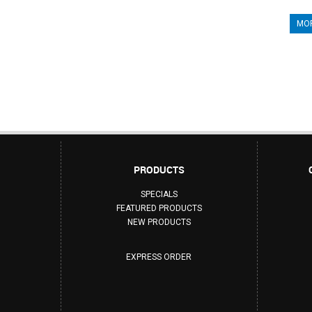
MOR
PRODUCTS
SPECIALS
FEATURED PRODUCTS
NEW PRODUCTS
EXPRESS ORDER