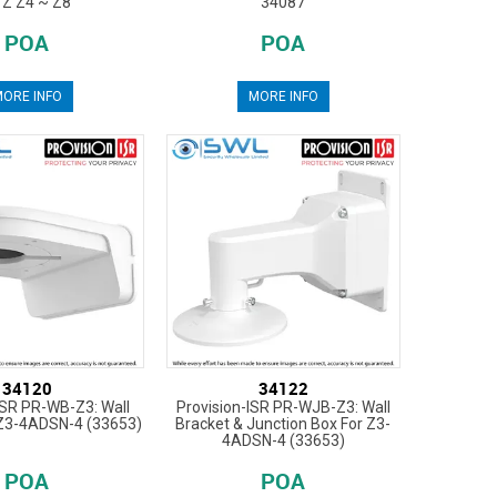
Z Z4 ~ Z8
34087
POA
POA
ORE INFO
MORE INFO
34120
34122
ISR PR-WB-Z3: Wall
Provision-ISR PR-WJB-Z3: Wall
 Z3-4ADSN-4 (33653)
Bracket & Junction Box For Z3-
4ADSN-4 (33653)
POA
POA