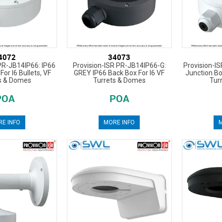
4072
34073
PR-JB14IP66: IP66
Provision-ISR PR-JB14IP66-G:
Provision-I
For I6 Bullets, VF
GREY IP66 Back Box For I6 VF
Junction Box
s & Domes
Turrets & Domes
Tur
POA
POA
E INFO
MORE INFO
M