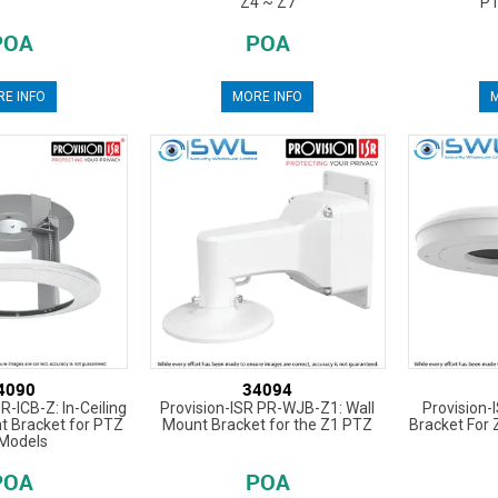
Z4 ~ Z7
PT
POA
POA
E INFO
MORE INFO
M
4090
34094
R-ICB-Z: In-Ceiling
Provision-ISR PR-WJB-Z1: Wall
Provision-
 Bracket for PTZ
Mount Bracket for the Z1 PTZ
Bracket For
Models
POA
POA