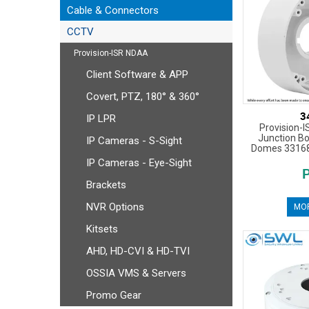
Cable & Connectors
CCTV
Provision-ISR NDAA
Client Software & APP
Covert, PTZ, 180° & 360°
3
IP LPR
Provision-
Junction Bo
IP Cameras - S-Sight
Domes 33168
IP Cameras - Eye-Sight
Brackets
NVR Options
MOR
Kitsets
AHD, HD-CVI & HD-TVI
OSSIA VMS & Servers
Promo Gear