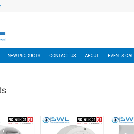
r
NEW PRODUCTS
CONTACT US
ABOUT
EVENTS CA
ts