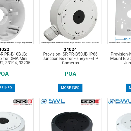
4022
34024
ISR PR-B10BJB:
Provision-ISR PR-B50JB: IP66
Provision-
x for DMA Mini
Junction Box for Fisheye FEI IP
Mount Brac
2, 33194, 33205
Cameras
Jun
POA
POA
E INFO
MORE INFO
M