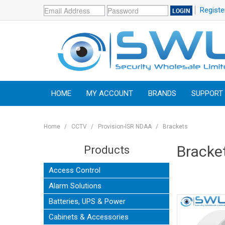
Registe
HOME
MY ACCOUNT
BRANDS
SUPPORT
Home
/
CCTV
/
Provision-ISR NDAA
/
Brackets
Bracke
Products
Access Control
Alarm Solutions
Batteries, UPS & Power
Cabinets & Accessories