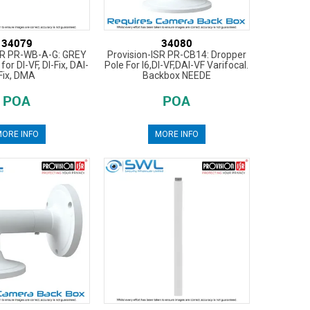
34079
34080
SR PR-WB-A-G: GREY
Provision-ISR PR-CB14: Dropper
for DI-VF, DI-Fix, DAI-
Pole For I6,DI-VF,DAI-VF Varifocal.
Fix, DMA
Backbox NEEDE
POA
POA
ORE INFO
MORE INFO