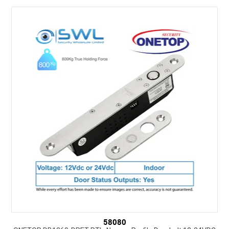
SUPPORT
NEW PRODUCTS
CONTACT US
ABOUT
EVENTS CALENDAR
58080