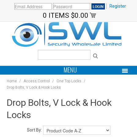
Register
0 ITEMS
$0.00
MENU
Home
/
Access Control
/
One Top Locks
/
PRODUCTS
Drop Bolts, V Lock & Hook Locks
HOME
Drop Bolts, V Lock & Hook
Locks
MY ACCOUNT
BRANDS
Sort By: