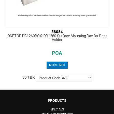
58084
ONETOP DB1260BOX: DB1260 Surface Mounting Box for Door
Holder
POA
MORE INFO
Sort By:
PRODUCTS
SPECIALS