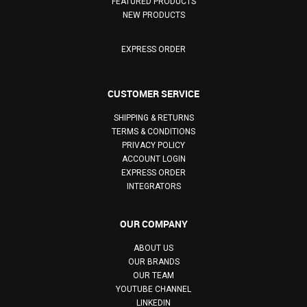
FEATURED PRODUCTS
NEW PRODUCTS
EXPRESS ORDER
CUSTOMER SERVICE
SHIPPING & RETURNS
TERMS & CONDITIONS
PRIVACY POLICY
ACCOUNT LOGIN
EXPRESS ORDER
INTEGRATORS
OUR COMPANY
ABOUT US
OUR BRANDS
OUR TEAM
YOUTUBE CHANNEL
LINKEDIN