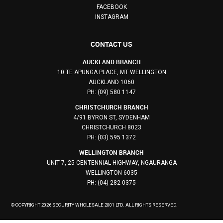
FACEBOOK
INSTAGRAM
CONTACT US
AUCKLAND BRANCH
10 TE APUNGA PLACE, MT WELLINGTON
AUCKLAND 1060
PH: (09) 580 1147
CHRISTCHURCH BRANCH
4/91 BYRON ST, SYDENHAM
CHRISTCHURCH 8023
PH: (03) 595 1372
WELLINGTON BRANCH
UNIT 7, 25 CENTENNIAL HIGHWAY, NGAURANGA
WELLINGTON 6035
PH: (04) 282 0375
© COPYRIGHT 2026 SECURITY WHOLESALE 2001 LTD. ALL RIGHTS RESERVED.