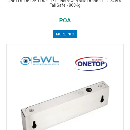
ONETOP DB1260-DRET-PTL: Narrow Profile Dropbolt 12-24VDC
Fail Safe - 800Kg
POA
MORE INFO