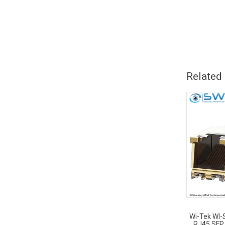
Related
Wi-Tek WI
RJ45 SFP 