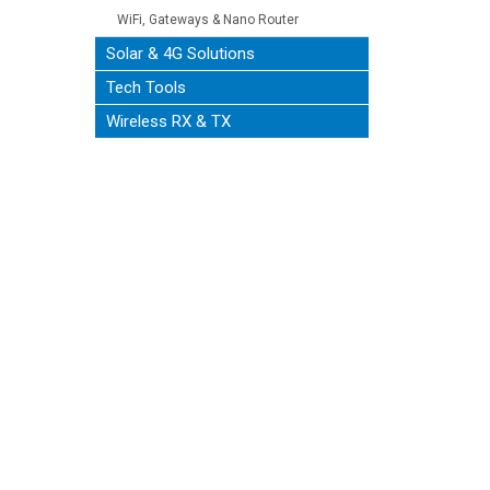
WiFi, Gateways & Nano Router
Solar & 4G Solutions
Tech Tools
Wireless RX & TX