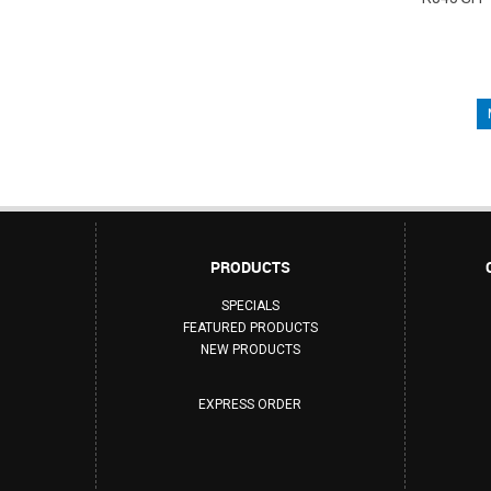
PRODUCTS
SPECIALS
FEATURED PRODUCTS
NEW PRODUCTS
EXPRESS ORDER