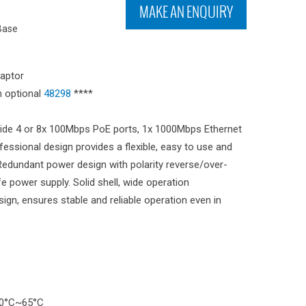
MAKE AN ENQUIRY
Base
aptor
 optional
48298
****
ide 4 or 8x 100Mbps PoE ports, 1x 1000Mbps Ethernet
essional design provides a flexible, easy to use and
. Redundant power design with polarity reverse/over-
e power supply. Solid shell, wide operation
gn, ensures stable and reliable operation even in
30°C~65°C