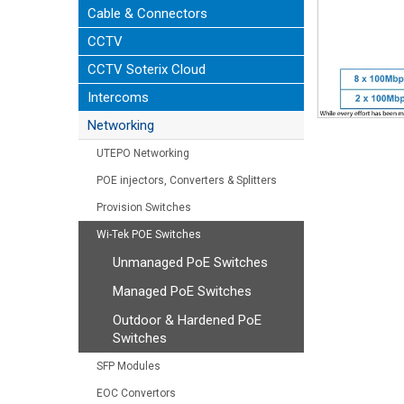
Cable & Connectors
CCTV
CCTV Soterix Cloud
Intercoms
Networking
UTEPO Networking
POE injectors, Converters & Splitters
Provision Switches
Wi-Tek POE Switches
Unmanaged PoE Switches
Managed PoE Switches
Outdoor & Hardened PoE
Switches
SFP Modules
EOC Convertors