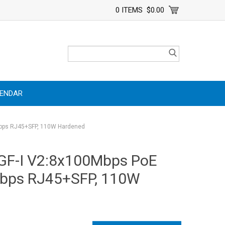
0 ITEMS
$0.00
LENDAR
Mbps RJ45+SFP, 110W Hardened
GF-I V2:8x100Mbps PoE
Mbps RJ45+SFP, 110W