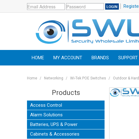
Registe
HOME
MY ACCOUNT
BRANDS
SUPPORT
Home
/
Networking
/
Wi-Tek POE Switches
/
Outdoor & Har
Products
Access Control
Alarm Solutions
Batteries, UPS & Power
Cabinets & Accessories