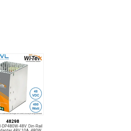
48298
I-DP480W-48V: Din-Rail
dapter 48V 10A, 480W