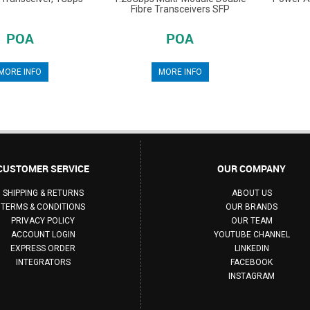
Fibre Transceivers SFP
POA
POA
MORE INFO
MORE INFO
CUSTOMER SERVICE
OUR COMPANY
SHIPPING & RETURNS
ABOUT US
TERMS & CONDITIONS
OUR BRANDS
PRIVACY POLICY
OUR TEAM
ACCOUNT LOGIN
YOUTUBE CHANNEL
EXPRESS ORDER
LINKEDIN
INTEGRATORS
FACEBOOK
INSTAGRAM