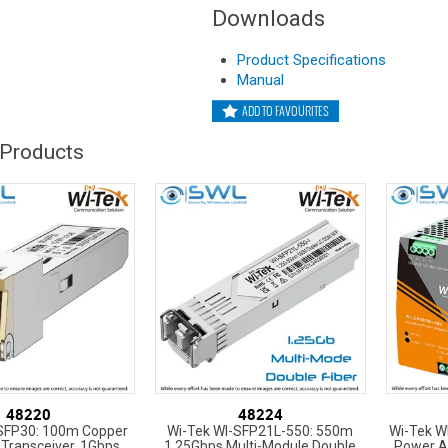
Downloads
Product Specifications
Manual
ADD TO FAVOURITES
 Products
48220
48224
-SFP30: 100m Copper
Wi-Tek WI-SFP21L-550: 550m
Wi-Tek W
Transceiver, 1Gbps
1.25Gbps Multi-Module Double
Power A