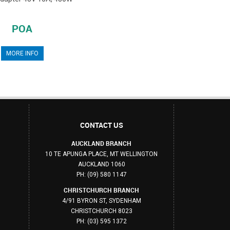
POA
MORE INFO
CONTACT US
AUCKLAND BRANCH
10 TE APUNGA PLACE, MT WELLINGTON
AUCKLAND 1060
PH: (09) 580 1147
CHRISTCHURCH BRANCH
4/91 BYRON ST, SYDENHAM
CHRISTCHURCH 8023
PH: (03) 595 1372