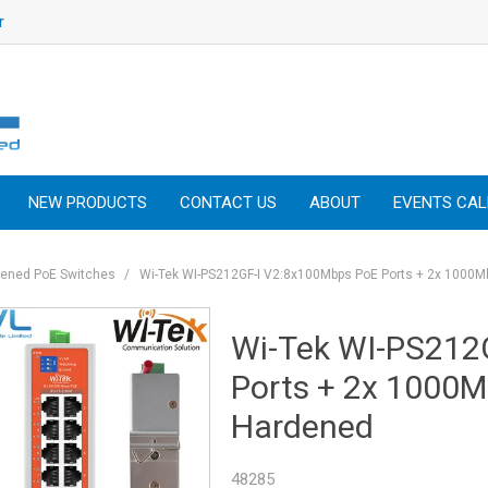
r
NEW PRODUCTS
CONTACT US
ABOUT
EVENTS CA
dened PoE Switches
/
Wi-Tek WI-PS212GF-I V2:8x100Mbps PoE Ports + 2x 1000
Wi-Tek WI-PS212
Ports + 2x 1000
Hardened
48285