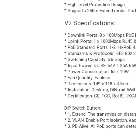
* High Level Protection Design
* Supports 250m Extend mode, Por
V2 Specifications:
* Downlink Ports: 8 x 100Mbps PoE 
* Uplink Ports: 1 x 1000Mbps RJ45
* PoE Standard: Ports 1-2: Hi-PoE 4
* Standards & Protocols: IEEE 802.3a
* Switching Capacity: 5.6 Gbps
* Input Power: DC 48-54V 1.25A 65
* Power Consumption: Idle, 10W
* Fan Quantity: Fanless
* Dimensions: 149 x 118 x 44mm
* Installation: Desktop, DIN-rail, Wal
* Certification: CE, FCC, RoHS, UK
DIP Switch Button:
* 1. Extend: The transmission dist
* 2. VLAN: Enable Port isolation, ea
* 3. PD Alive: All PoE ports can de