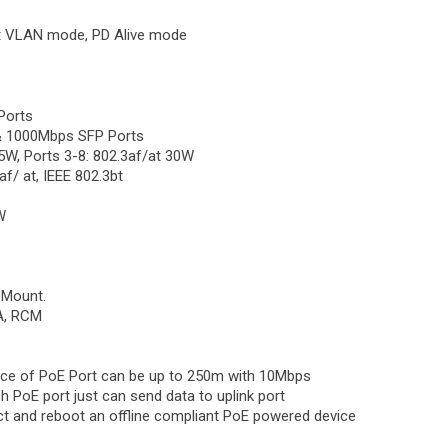
t VLAN mode, PD Alive mode
Ports
 & 1000Mbps SFP Ports
5W, Ports 3-8: 802.3af/at 30W
f/ at, IEEE 802.3bt
W
l Mount.
CA, RCM
ance of PoE Port can be up to 250m with 10Mbps
ch PoE port just can send data to uplink port
tect and reboot an offline compliant PoE powered device