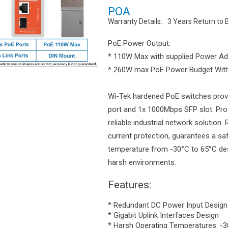
POA
Warranty Details:
3 Years Return to 
PoE Power Output:
* 110W Max with supplied Power Ad
* 260W max PoE Power Budget With
Wi-Tek hardened PoE switches prov
port and 1x 1000Mbps SFP slot. Prof
reliable industrial network solution
current protection, guarantees a saf
temperature from -30°C to 65°C desi
harsh environments.
Features:
* Redundant DC Power Input Design
* Gigabit Uplink Interfaces Design
* Harsh Operating Temperatures: -