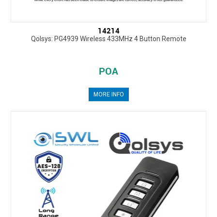
14214
Qolsys: PG4939 Wireless 433MHz 4 Button Remote
POA
MORE INFO