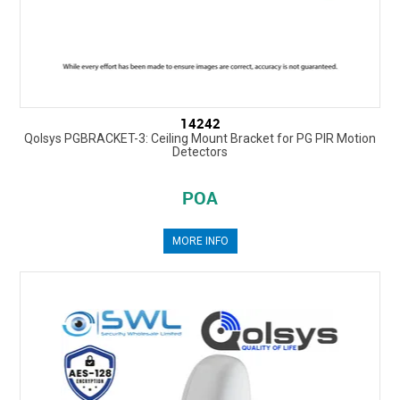
14242
Qolsys PGBRACKET-3: Ceiling Mount Bracket for PG PIR Motion
Detectors
POA
MORE INFO