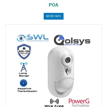
POA
MORE INFO