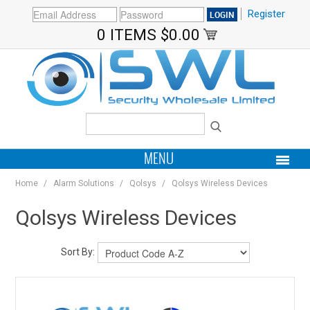
Register
0 ITEMS
$0.00
MENU
Home
/
Alarm Solutions
/
Qolsys
/
Qolsys Wireless Devices
PRODUCTS
Qolsys Wireless Devices
HOME
Sort By:
MY ACCOUNT
BRANDS