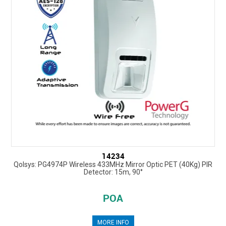
14234
Qolsys: PG4974P Wireless 433MHz Mirror Optic PET (40Kg) PIR
Detector: 15m, 90°
POA
MORE INFO