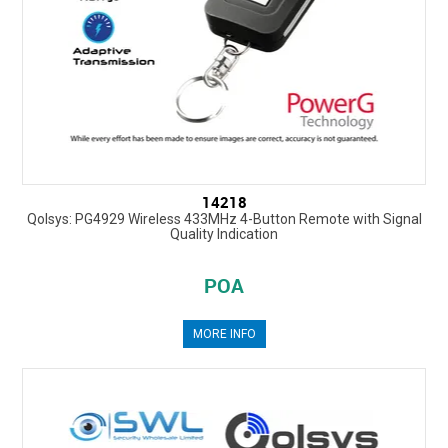
14218
Qolsys: PG4929 Wireless 433MHz 4-Button Remote with Signal
Quality Indication
POA
MORE INFO