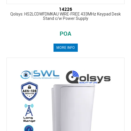
14226
Qolsys: HS2LCDWFDMKAU WIRE-FREE 433MHz Keypad Desk
Stand c/w Power Supply
POA
MORE INFO