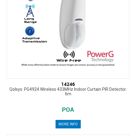
14246
Qolsys: PG4924 Wireless 433MHz Indoor Curtain PIR Detector:
6m
POA
MORE INFO