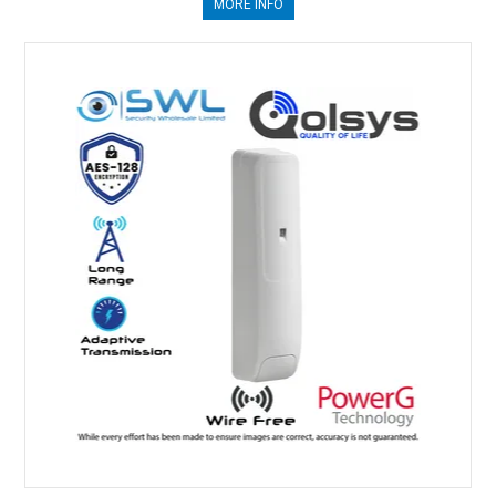
MORE INFO