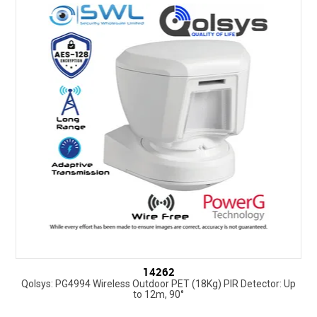
14262
Qolsys: PG4994 Wireless Outdoor PET (18Kg) PIR Detector: Up
to 12m, 90°