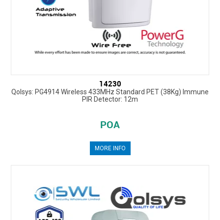
14230
Qolsys: PG4914 Wireless 433MHz Standard PET (38Kg) Immune
PIR Detector: 12m
POA
MORE INFO