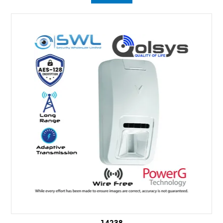
14238