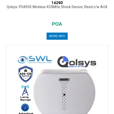
14290
Qolsys: PG4935 Wireless 433MHz Shock Sensor, Reed c/w AUX
POA
MORE INFO