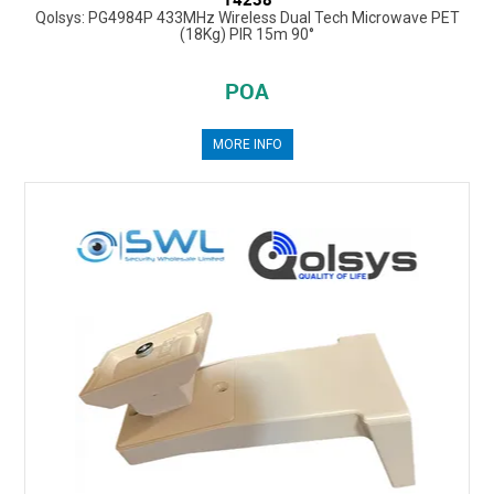
Qolsys: PG4984P 433MHz Wireless Dual Tech Microwave PET
(18Kg) PIR 15m 90°
POA
MORE INFO