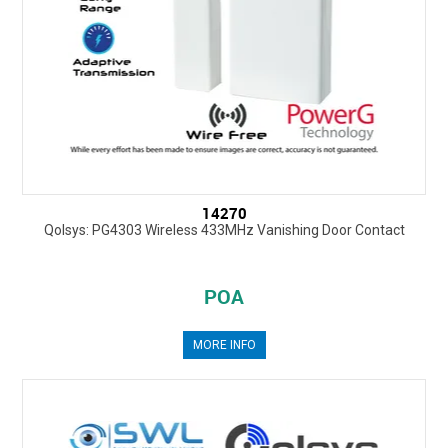
14270
Qolsys: PG4303 Wireless 433MHz Vanishing Door Contact
POA
MORE INFO