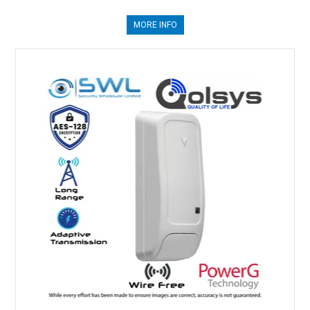
MORE INFO