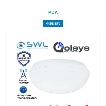
POA
MORE INFO