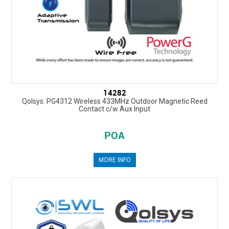
14282
Qolsys: PG4312 Wireless 433MHz Outdoor Magnetic Reed
Contact c/w Aux Input
POA
MORE INFO