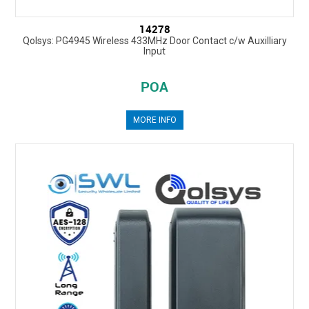
14278
Qolsys: PG4945 Wireless 433MHz Door Contact c/w Auxilliary
Input
POA
MORE INFO