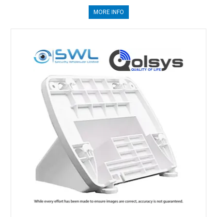
MORE INFO