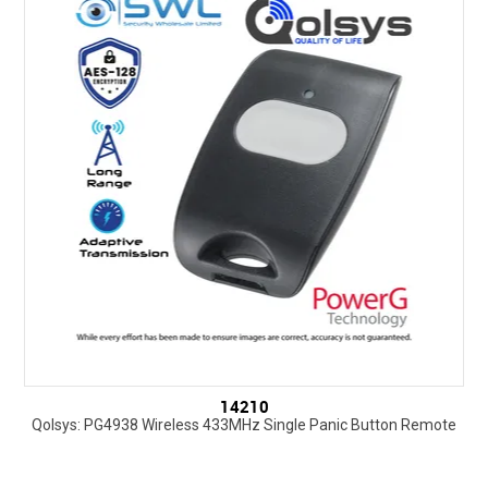
SUPPORT
NEW PRODUCTS
CONTACT US
ABOUT
EVENTS CALENDAR
14210
Qolsys: PG4938 Wireless 433MHz Single Panic Button Remote