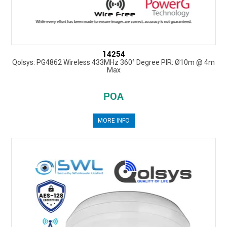
14254
Qolsys: PG4862 Wireless 433MHz 360° Degree PIR: Ø10m @ 4m
Max
POA
MORE INFO