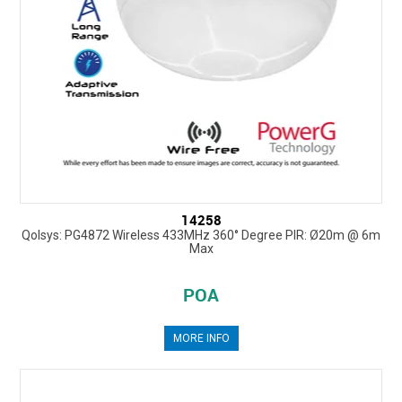
14258
Qolsys: PG4872 Wireless 433MHz 360° Degree PIR: Ø20m @ 6m
Max
POA
MORE INFO