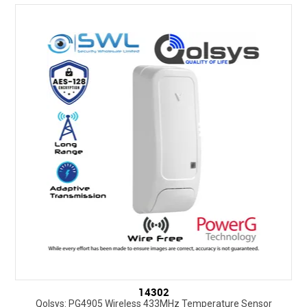
14302
Qolsys: PG4905 Wireless 433MHz Temperature Sensor