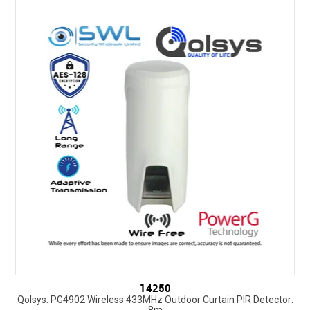
14250
Qolsys: PG4902 Wireless 433MHz Outdoor Curtain PIR Detector:
8m