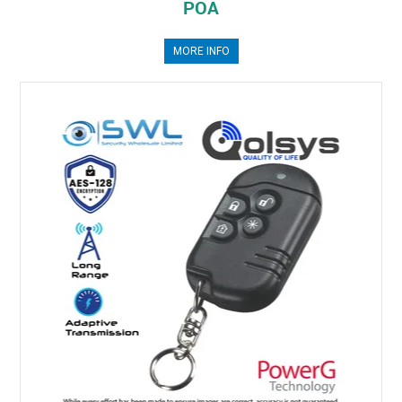
POA
MORE INFO