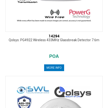
14294
Qolsys: PG4922 Wireless 433MHz Glassbreak Detector 7.6m
POA
MORE INFO