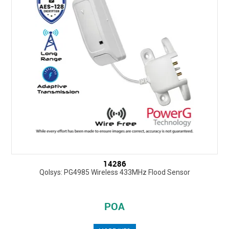
14286
Qolsys: PG4985 Wireless 433MHz Flood Sensor
POA