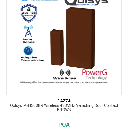
14274
Qolsys: PG4303BR Wireless 433MHz Vanishing Door Contact
BROWN
POA