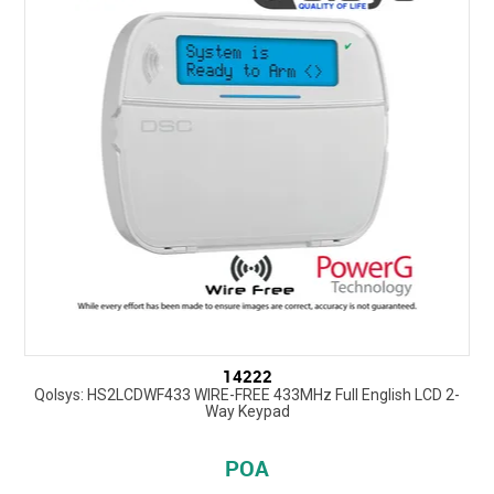
14222
Qolsys: HS2LCDWF433 WIRE-FREE 433MHz Full English LCD 2-
Way Keypad
POA