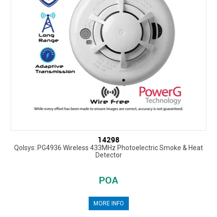
14298
Qolsys: PG4936 Wireless 433MHz Photoelectric Smoke & Heat
Detector
POA
MORE INFO