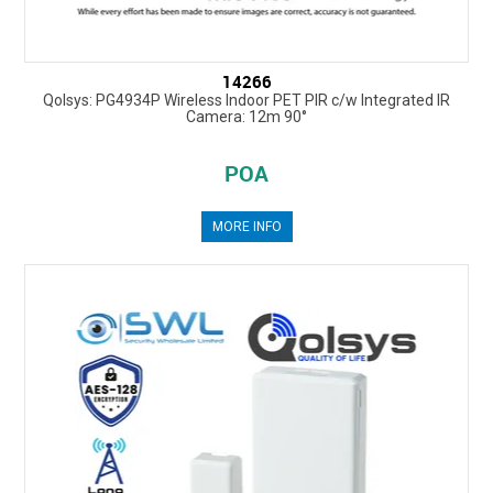
14266
Qolsys: PG4934P Wireless Indoor PET PIR c/w Integrated IR
Camera: 12m 90°
POA
MORE INFO