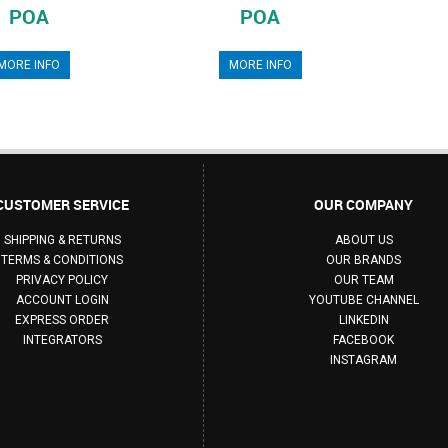
POA
POA
MORE INFO
MORE INFO
CUSTOMER SERVICE
OUR COMPANY
SHIPPING & RETURNS
ABOUT US
TERMS & CONDITIONS
OUR BRANDS
PRIVACY POLICY
OUR TEAM
ACCOUNT LOGIN
YOUTUBE CHANNEL
EXPRESS ORDER
LINKEDIN
INTEGRATORS
FACEBOOK
INSTAGRAM