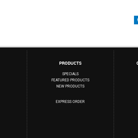
PRODUCTS
SPECIALS
FEATURED PRODUCTS
NEW PRODUCTS
EXPRESS ORDER