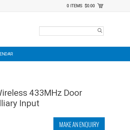
0 ITEMS
$0.00
LENDAR
Wireless 433MHz Door
liary Input
MAKE AN ENQUIRY