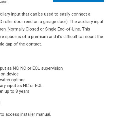
Base
liary input that can be used to easily connect a
 roller door reed on a garage door). The auxiliary input
en, Normally Closed or Single End-of-Line. This
ere space is of a premium and it's difficult to mount the
e gap of the contact.
input as NO, NC or EOL supervision
n on device
witch options
iary input as NC or EOL
an up to 8 years
N
o access installer manual.