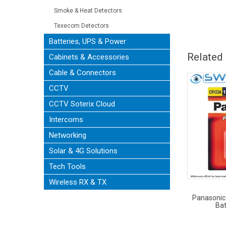
Smoke & Heat Detectors
Texecom Detectors
Batteries, UPS & Power
Related
Cabinets & Accessories
Cable & Connectors
CCTV
CCTV Soterix Cloud
Intercoms
Networking
Solar & 4G Solutions
Tech Tools
Wireless RX & TX
Panasonic
Bat