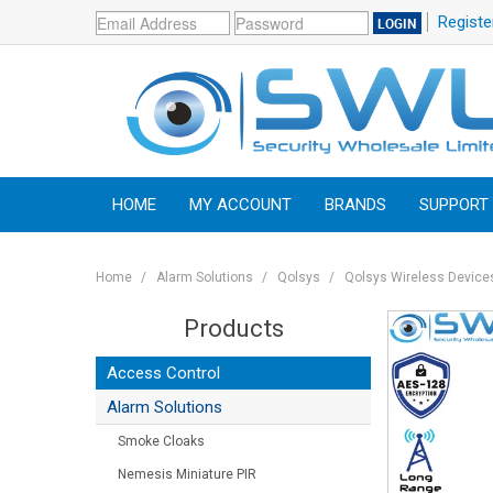
Registe
HOME
MY ACCOUNT
BRANDS
SUPPORT
Home
/
Alarm Solutions
/
Qolsys
/
Qolsys Wireless Device
Products
Access Control
Alarm Solutions
Smoke Cloaks
Nemesis Miniature PIR