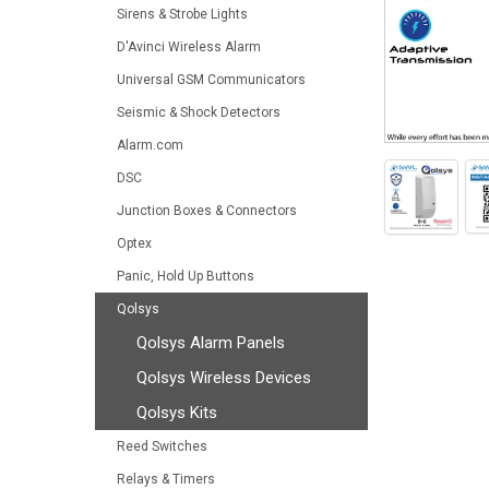
Sirens & Strobe Lights
D'Avinci Wireless Alarm
Universal GSM Communicators
Seismic & Shock Detectors
Alarm.com
DSC
Junction Boxes & Connectors
Optex
Panic, Hold Up Buttons
Qolsys
Qolsys Alarm Panels
Qolsys Wireless Devices
Qolsys Kits
Reed Switches
Relays & Timers