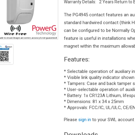
Warranty Details:
2 Years Return to 
The PG4945 contact features an auxi
standard hardwired contact (think HD
can be configured to be Normally Op
feature is useful in installations wh
magnet within the maximum allowabl
Features:
* Selectable operation of auxiliary 
* Visible link quality indicator show
* Tampers: Case and back tamper s
* User-selectable operation of auxil
* Battery: 1x CR123A Lithium, lifesp
* Dimensions: 81 x 34 x 25mm
* Approvals: FCC/IC, UL/ULC, CE/E
Please
sign in
to your SWL account t
Downloads