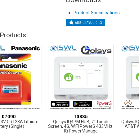
Product Specifications
ADD TO FAVOURITES
 Products
07090
13835
 3V CR123A Lithium
Qolsys IQ4PM:HUB, 7" Touch
Qolsys I
tery (Single)
Screen, 4G, WiFi PowerG 433MHz,
AT&T 
IQ PowerManage