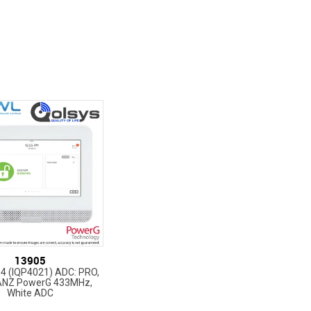
13905
Q4 (IQP4021) ADC: PRO,
ANZ PowerG 433MHz,
White ADC