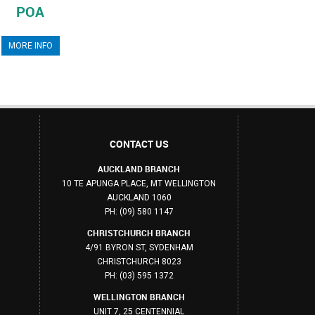
POA
MORE INFO
CONTACT US
AUCKLAND BRANCH
10 TE APUNGA PLACE, MT WELLINGTON
AUCKLAND 1060
PH: (09) 580 1147
CHRISTCHURCH BRANCH
4/91 BYRON ST, SYDENHAM
CHRISTCHURCH 8023
PH: (03) 595 1372
WELLINGTON BRANCH
UNIT 7, 25 CENTENNIAL