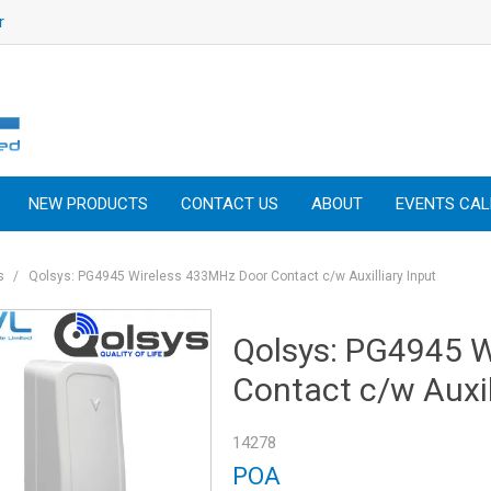
r
NEW PRODUCTS
CONTACT US
ABOUT
EVENTS CA
s
/
Qolsys: PG4945 Wireless 433MHz Door Contact c/w Auxilliary Input
Qolsys: PG4945 
Contact c/w Auxil
14278
POA