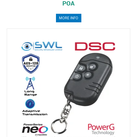
POA
MORE INFO