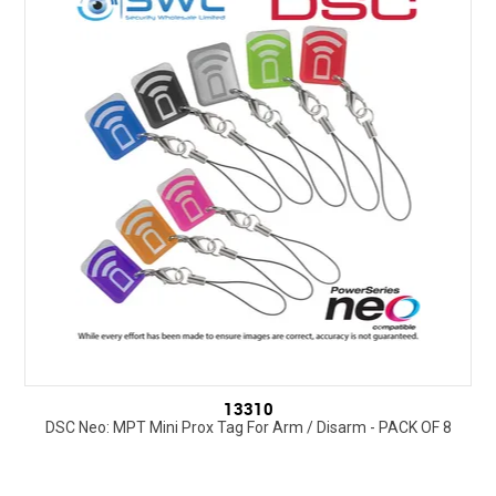
13310
DSC Neo: MPT Mini Prox Tag For Arm / Disarm - PACK OF 8