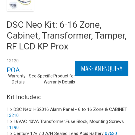
DSC Neo Kit: 6-16 Zone,
Cabinet, Transformer, Tamper,
RF LCD KP Prox
13120
MAKE AN ENQUIRY
POA
Warranty
See Specific Product for
Details:
Warranty Details
Kit Includes:
1 x DSC Neo: HS2016 Alarm Panel - 6 to 16 Zone & CABINET
13210
1 x 16VAC 40VA Transformer,Fuse Block, Mounting Screws
11190
1 x Century 12v 7.0 A/H Sealed Lead Acid Battery
07530