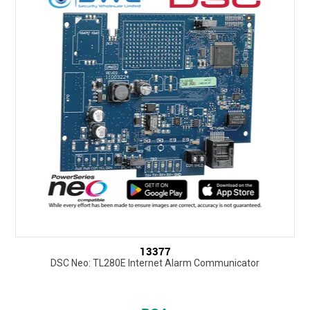
13377
DSC Neo: TL280E Internet Alarm Communicator