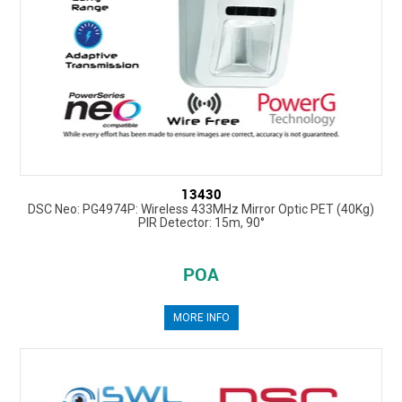
13430
DSC Neo: PG4974P: Wireless 433MHz Mirror Optic PET (40Kg)
PIR Detector: 15m, 90°
POA
MORE INFO