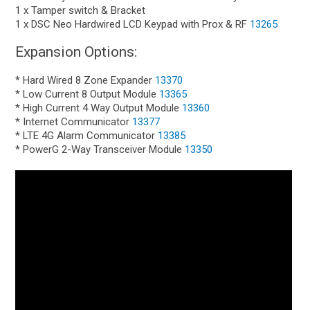
1 x Tamper switch & Bracket
1 x DSC Neo Hardwired LCD Keypad with Prox & RF
13265
Expansion Options:
* Hard Wired 8 Zone Expander
13370
* Low Current 8 Output Module
13365
* High Current 4 Way Output Module
13360
* Internet Communicator
13377
* LTE 4G Alarm Communicator
13385
* PowerG 2-Way Transceiver Module
13350