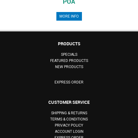
POA
MORE INFO
PRODUCTS
SPECIALS
FEATURED PRODUCTS
NEW PRODUCTS
EXPRESS ORDER
CUSTOMER SERVICE
SHIPPING & RETURNS
TERMS & CONDITIONS
PRIVACY POLICY
ACCOUNT LOGIN
EXPRESS ORDER