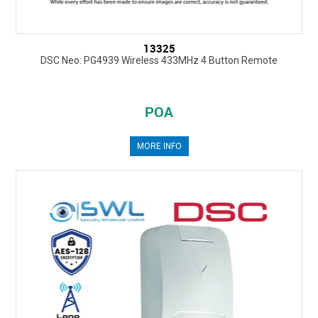
13325
DSC Neo: PG4939 Wireless 433MHz 4 Button Remote
POA
MORE INFO