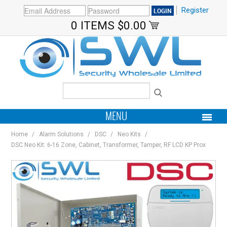
Register
0 ITEMS
$0.00
MENU
Home
/
Alarm Solutions
/
DSC
/
Neo Kits
/
PRODUCTS
DSC Neo Kit: 6-16 Zone, Cabinet, Transformer, Tamper, RF LCD KP Prox
HOME
MY ACCOUNT
BRANDS