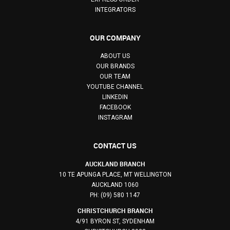
INTEGRATORS
OUR COMPANY
ABOUT US
OUR BRANDS
OUR TEAM
YOUTUBE CHANNEL
LINKEDIN
FACEBOOK
INSTAGRAM
CONTACT US
AUCKLAND BRANCH
10 TE APUNGA PLACE, MT WELLINGTON
AUCKLAND 1060
PH: (09) 580 1147
CHRISTCHURCH BRANCH
4/91 BYRON ST, SYDENHAM