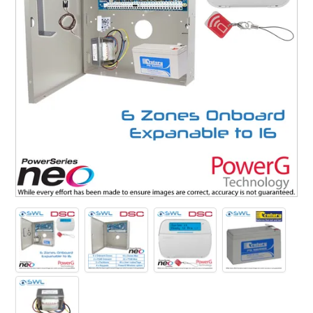
SUPPORT
NEW PRODUCTS
CONTACT US
ABOUT
EVENTS CALENDAR