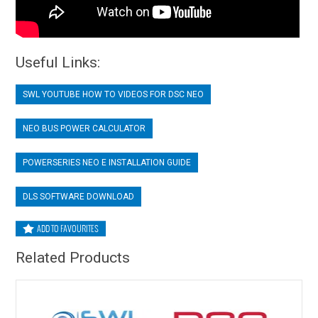
Useful Links:
SWL YOUTUBE HOW TO VIDEOS FOR DSC NEO
NEO BUS POWER CALCULATOR
POWERSERIES NEO E INSTALLATION GUIDE
DLS SOFTWARE DOWNLOAD
ADD TO FAVOURITES
Related Products