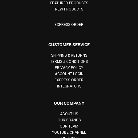
FEATURED PRODUCTS
NEW PRODUCTS
EXPRESS ORDER
CUSTOMER SERVICE
SHIPPING & RETURNS
TERMS & CONDITIONS
PRIVACY POLICY
ACCOUNT LOGIN
EXPRESS ORDER
INTEGRATORS
OUR COMPANY
ABOUT US
OUR BRANDS
OUR TEAM
YOUTUBE CHANNEL