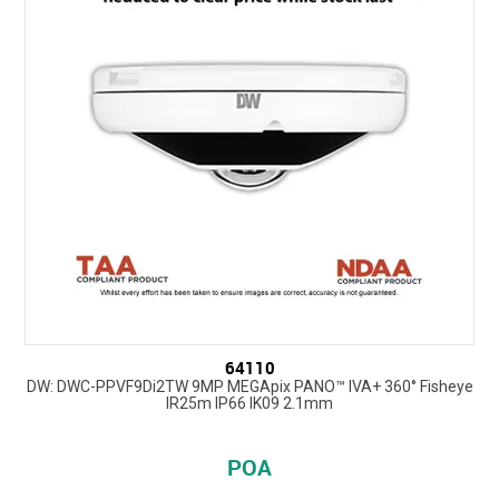
64110
DW: DWC-PPVF9Di2TW 9MP MEGApix PANO™ IVA+ 360° Fisheye
IR25m IP66 IK09 2.1mm
POA