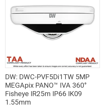
SUPPORT
NEW PRODUCTS
CONTACT US
ABOUT
EVENTS CALENDAR
DW: DWC-PVF5Di1TW 5MP
MEGApix PANO™ IVA 360°
Fisheye IR25m IP66 IK09
1.55mm