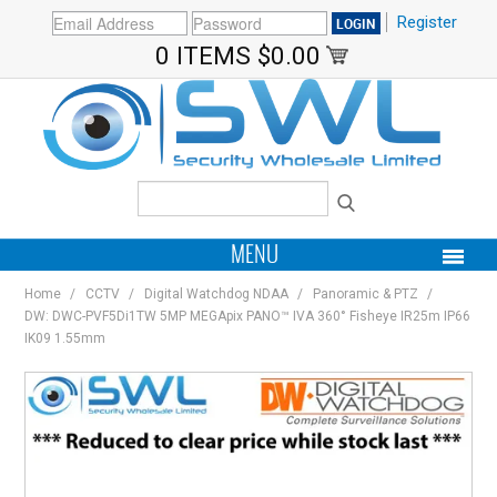
Register
0 ITEMS
$0.00
MENU
Home
/
CCTV
/
Digital Watchdog NDAA
/
Panoramic & PTZ
/
PRODUCTS
DW: DWC-PVF5Di1TW 5MP MEGApix PANO™ IVA 360° Fisheye IR25m IP66
IK09 1.55mm
HOME
MY ACCOUNT
BRANDS