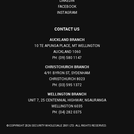
LINKEDIN
FACEBOOK
INSTAGRAM
CONTACT US
AUCKLAND BRANCH
10 TE APUNGA PLACE, MT WELLINGTON
AUCKLAND 1060
PH: (09) 580 1147
CHRISTCHURCH BRANCH
4/91 BYRON ST, SYDENHAM
CHRISTCHURCH 8023
PH: (03) 595 1372
WELLINGTON BRANCH
UNIT 7, 25 CENTENNIAL HIGHWAY, NGAURANGA
WELLINGTON 6035
PH: (04) 282 0375
© COPYRIGHT 2026 SECURITY WHOLESALE 2001 LTD. ALL RIGHTS RESERVED.