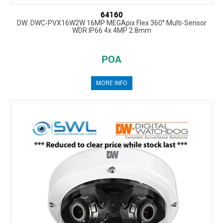
64160
DW: DWC-PVX16W2W 16MP MEGApix Flex 360° Multi-Sensor
WDR IP66 4x 4MP 2.8mm
POA
MORE INFO