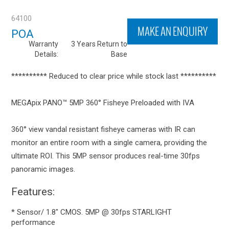
64100
MAKE AN ENQUIRY
POA
Warranty
3 Years Return to
Details:
Base
********** Reduced to clear price while stock last **********
MEGApix PANO™ 5MP 360° Fisheye Preloaded with IVA
360° view vandal resistant fisheye cameras with IR can
monitor an entire room with a single camera, providing the
ultimate ROI. This 5MP sensor produces real-time 30fps
panoramic images.
Features:
* Sensor/ 1.8" CMOS. 5MP @ 30fps STARLIGHT
performance