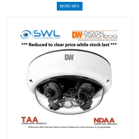
MORE INFO