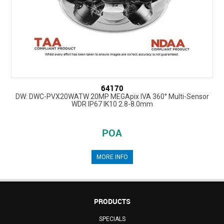
64170
DW: DWC-PVX20WATW 20MP MEGApix IVA 360° Multi-Sensor
WDR IP67 IK10 2.8-8.0mm
POA
MORE INFO
PRODUCTS
SPECIALS