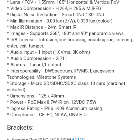
* Lens / FOV - 1.55mm, 185° Horizontal & Vertical FoV
* Video Compression - H.264, H.265 & MJPEG
* Digital Noise Reduction - Smart DNR™ 3D-DNR
* Min Illumination - 0.00 lux (B/W), 0.039 lux (colour)
* Max IR Distance - 24m, Smart IR
* Images - Supports 360°, 180° and 90° panoramic views
* IVA License - Intrusion, line crossing, counting line, loitering,
enter, exit, tamper.
* Audio Input - 1 input (1.0Vms, 3K ohm)
* Audio Compression - G.711
* Alarms - 1 input,1 output
* Interoperability - DWSpectrum, IPVMS, Exacqvision
Technologies, Milestone Systems
* Storage - Micro SD/SDHC/SDXC class 10 card (card not
included)
* Dimensions - 125 x 48mm
* Power - PoE Max 8.7W IR on, 12VDC 7.5W
* Ingress Rating - IP66. IK09 Aluminium casing
* Compliance - CE, FC, NDAA, ONVIF, UL
Brackets: