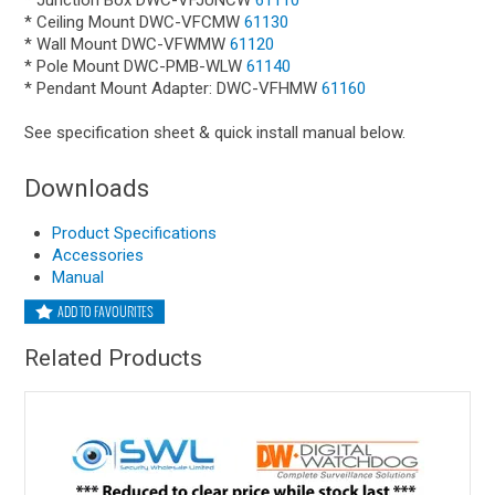
* Junction Box DWC-VFJUNCW
61110
* Ceiling Mount DWC-VFCMW
61130
* Wall Mount DWC-VFWMW
61120
* Pole Mount DWC-PMB-WLW
61140
* Pendant Mount Adapter: DWC-VFHMW
61160
See specification sheet & quick install manual below.
Downloads
Product Specifications
Accessories
Manual
ADD TO FAVOURITES
Related Products