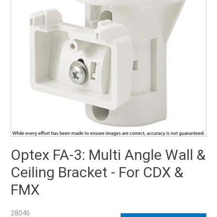
SUPPORT
NEW PRODUCTS
CONTACT US
ABOUT
EVENTS CALENDAR
Optex FA-3: Multi Angle Wall &
Ceiling Bracket - For CDX &
FMX
28046