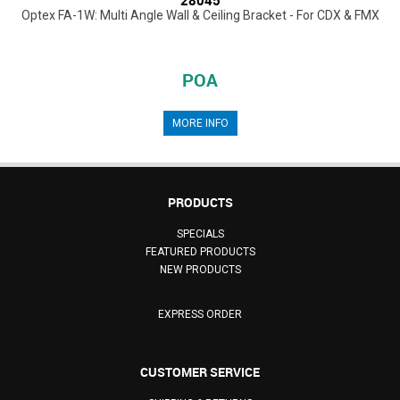
Optex FA-1W: Multi Angle Wall & Ceiling Bracket - For CDX & FMX
POA
MORE INFO
PRODUCTS
SPECIALS
FEATURED PRODUCTS
NEW PRODUCTS
EXPRESS ORDER
CUSTOMER SERVICE