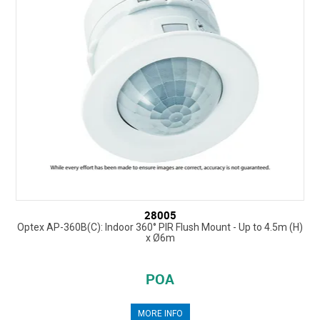
28005
Optex AP-360B(C): Indoor 360° PIR Flush Mount - Up to 4.5m (H)
x Ø6m
POA
MORE INFO