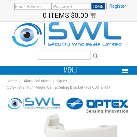
Register
0 ITEMS
$0.00
MENU
Home
/
Alarm Solutions
/
Optex
/
PRODUCTS
Optex FA-3: Multi Angle Wall & Ceiling Bracket - For CDX & FMX
HOME
MY ACCOUNT
BRANDS