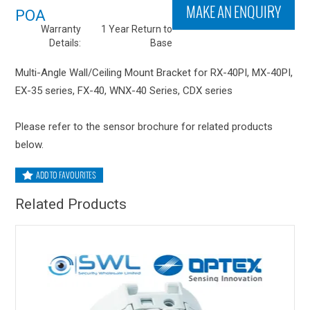
MAKE AN ENQUIRY
POA
Warranty
1 Year Return to
Details:
Base
Multi-Angle Wall/Ceiling Mount Bracket for RX-40PI, MX-40PI,
EX-35 series, FX-40, WNX-40 Series, CDX series
Please refer to the sensor brochure for related products
below.
ADD TO FAVOURITES
Related Products