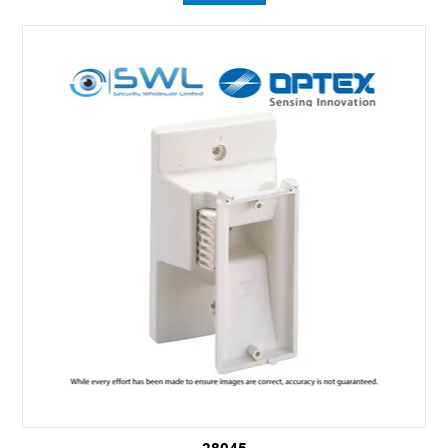
28045