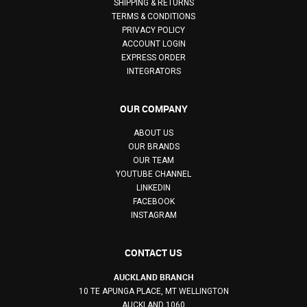
SHIPPING & RETURNS
TERMS & CONDITIONS
PRIVACY POLICY
ACCOUNT LOGIN
EXPRESS ORDER
INTEGRATORS
OUR COMPANY
ABOUT US
OUR BRANDS
OUR TEAM
YOUTUBE CHANNEL
LINKEDIN
FACEBOOK
INSTAGRAM
CONTACT US
AUCKLAND BRANCH
10 TE APUNGA PLACE, MT WELLINGTON
AUCKLAND 1060