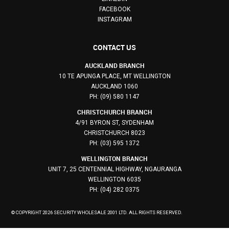
FACEBOOK
INSTAGRAM
CONTACT US
AUCKLAND BRANCH
10 TE APUNGA PLACE, MT WELLINGTON
AUCKLAND 1060
PH: (09) 580 1147
CHRISTCHURCH BRANCH
4/91 BYRON ST, SYDENHAM
CHRISTCHURCH 8023
PH: (03) 595 1372
WELLINGTON BRANCH
UNIT 7, 25 CENTENNIAL HIGHWAY, NGAURANGA
WELLINGTON 6035
PH: (04) 282 0375
© COPYRIGHT 2026 SECURITY WHOLESALE 2001 LTD. ALL RIGHTS RESERVED.