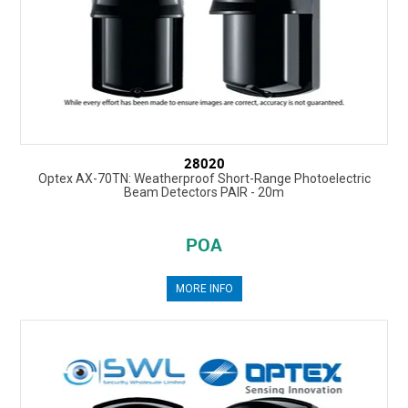
28020
Optex AX-70TN: Weatherproof Short-Range Photoelectric
Beam Detectors PAIR - 20m
POA
MORE INFO