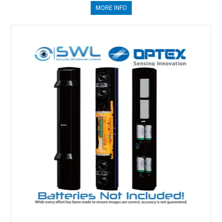
MORE INFO