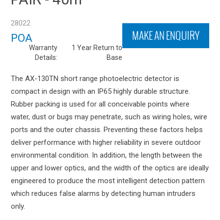
28022
MAKE AN ENQUIRY
POA
Warranty
1 Year Return to
Details:
Base
The AX-130TN short range photoelectric detector is
compact in design with an IP65 highly durable structure.
Rubber packing is used for all conceivable points where
water, dust or bugs may penetrate, such as wiring holes, wire
ports and the outer chassis. Preventing these factors helps
deliver performance with higher reliability in severe outdoor
environmental condition. In addition, the length between the
upper and lower optics, and the width of the optics are ideally
engineered to produce the most intelligent detection pattern
which reduces false alarms by detecting human intruders
only.