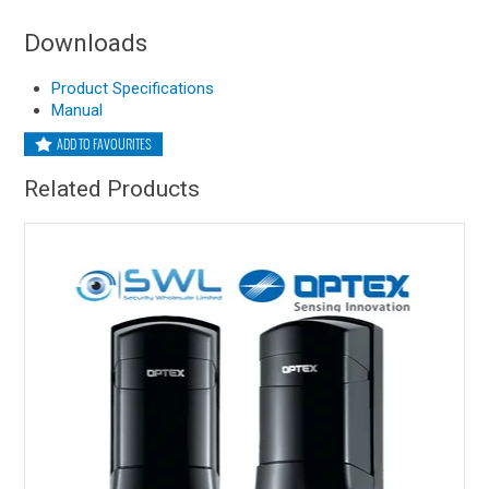
Downloads
Product Specifications
Manual
ADD TO FAVOURITES
Related Products