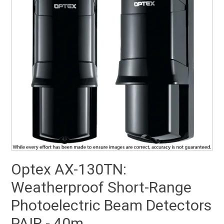
SUPPORT
NEW PRODUCTS
CONTACT US
ABOUT
EVENTS CALENDAR
Optex AX-130TN:
Weatherproof Short-Range
Photoelectric Beam Detectors
PAIR - 40m