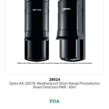
28024
Optex AX-200TN: Weatherproof Short-Range Photoelectric
Beam Detectors PAIR - 60m
POA