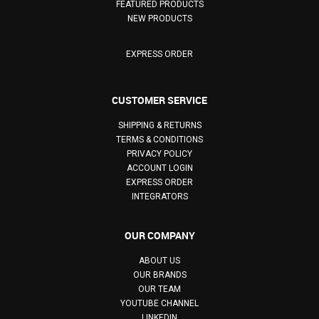
FEATURED PRODUCTS
NEW PRODUCTS
EXPRESS ORDER
CUSTOMER SERVICE
SHIPPING & RETURNS
TERMS & CONDITIONS
PRIVACY POLICY
ACCOUNT LOGIN
EXPRESS ORDER
INTEGRATORS
OUR COMPANY
ABOUT US
OUR BRANDS
OUR TEAM
YOUTUBE CHANNEL
LINKEDIN