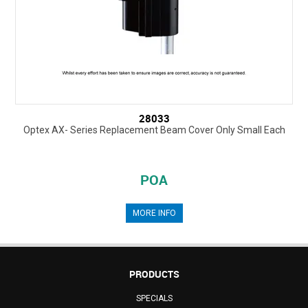
28033
Optex AX- Series Replacement Beam Cover Only Small Each
POA
MORE INFO
PRODUCTS
SPECIALS