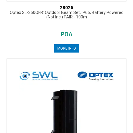
28026
Optex SL-350QFR: Outdoor Beam Set, IP65, Battery Powered
(Not Inc.) PAIR - 100m
POA
MORE INFO