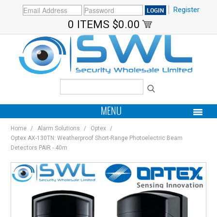
Register
0 ITEMS
$0.00
MENU
Home
/
Alarm Solutions
/
Optex
/
PRODUCTS
Optex AX-130TN: Weatherproof Short-Range Photoelectric Beam
Detectors PAIR - 40m
HOME
MY ACCOUNT
BRANDS