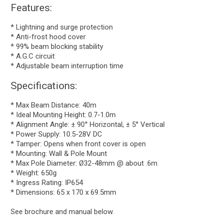
Features:
* Lightning and surge protection
* Anti-frost hood cover
* 99% beam blocking stability
* A.G.C circuit
* Adjustable beam interruption time
Specifications:
* Max Beam Distance: 40m
* Ideal Mounting Height: 0.7-1.0m
* Alignment Angle: ± 90° Horizontal, ± 5° Vertical
* Power Supply: 10.5-28V DC
* Tamper: Opens when front cover is open
* Mounting: Wall & Pole Mount
* Max Pole Diameter: Ø32-48mm @ about .6m
* Weight: 650g
* Ingress Rating: IP654
* Dimensions: 65 x 170 x 69.5mm
See brochure and manual below.