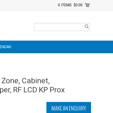
0 ITEMS
$0.00
LENDAR
 Zone, Cabinet,
per, RF LCD KP Prox
MAKE AN ENQUIRY