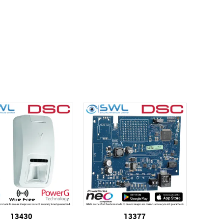
13430
13377