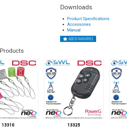
Downloads
Product Specifications
Accessories
Manual
ADD TO FAVOURITES
 Products
13310
13325