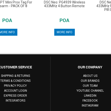
PT Mini Prox Tag For
DSC Neo: PG4939 Wireless
DSC Ne
isarm - PACK OF 8
433MHz 4 Button Remote
433MHz M
PIR 
POA
POA
MORE INFO
MORE INFO
CUSTOMER SERVICE
OUR COMPANY
SHIPPING & RETURNS
ABOUT US
TERMS & CONDITIONS
OUR BRANDS
PRIVACY POLICY
OUR TEAM
ACCOUNT LOGIN
YOUTUBE CHANNEL
EXPRESS ORDER
LINKEDIN
INTEGRATORS
FACEBOOK
INSTAGRAM