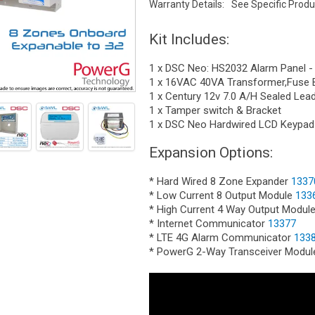
Warranty Details:
See Specific Produ
Kit Includes:
1 x DSC Neo: HS2032 Alarm Panel -
1 x 16VAC 40VA Transformer,Fuse 
1 x Century 12v 7.0 A/H Sealed Lea
1 x Tamper switch & Bracket
1 x DSC Neo Hardwired LCD Keypad
Expansion Options:
* Hard Wired 8 Zone Expander
1337
* Low Current 8 Output Module
133
* High Current 4 Way Output Modul
* Internet Communicator
13377
* LTE 4G Alarm Communicator
133
* PowerG 2-Way Transceiver Modu