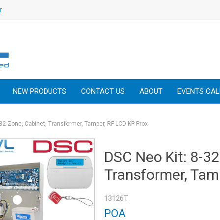
r
NEW PRODUCTS
CONTACT US
ABOUT
EVENTS CA
-32 Zone, Cabinet, Transformer, Tamper, RF LCD KP Prox
DSC Neo Kit: 8-32
Transformer, Tam
13126T
POA