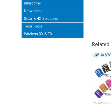
Intercoms
Networking
Solar & 4G Solutions
Tech Tools
Wireless RX & TX
Related