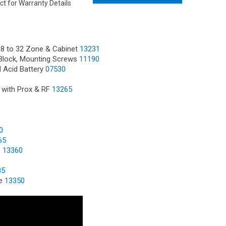
ct for Warranty Details
 8 to 32 Zone & Cabinet
13231
Block, Mounting Screws
11190
d Acid Battery
07530
 with Prox & RF
13265
0
65
e
13360
85
le
13350