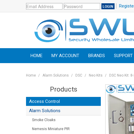
Registe
HOME
MY ACCOUNT
BRANDS
SUPPORT
Home
/
Alarm Solutions
/
DSC
/
Neo Kits
/
DSC Neo Kit: 8
Products
Access Control
Alarm Solutions
Smoke Cloaks
Nemesis Miniature PIR