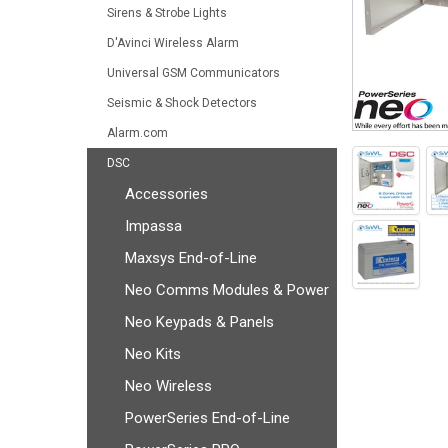
Sirens & Strobe Lights
D'Avinci Wireless Alarm
Universal GSM Communicators
Seismic & Shock Detectors
Alarm.com
DSC
Accessories
Impassa
Maxsys End-of-Line
Neo Comms Modules & Power
Neo Keypads & Panels
Neo Kits
Neo Wireless
PowerSeries End-of-Line