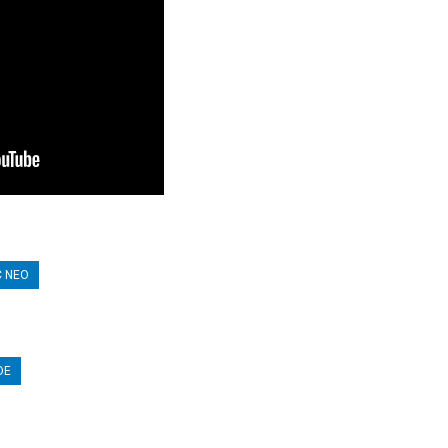
C NEO
DE