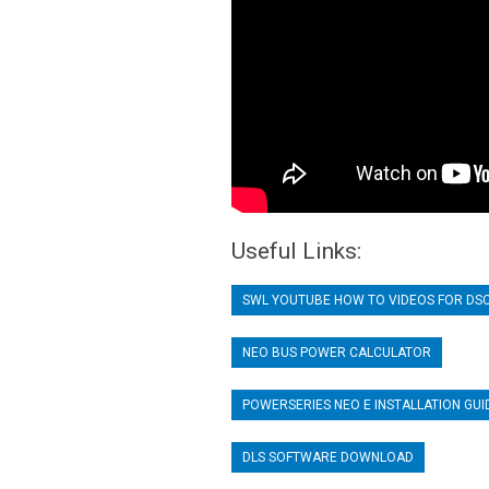
Useful Links:
SWL YOUTUBE HOW TO VIDEOS FOR DS
NEO BUS POWER CALCULATOR
POWERSERIES NEO E INSTALLATION GUI
DLS SOFTWARE DOWNLOAD