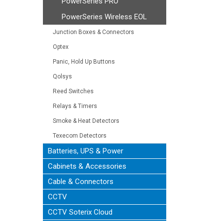
PowerSeries PRO
PowerSeries Wireless EOL
Junction Boxes & Connectors
Optex
Panic, Hold Up Buttons
Qolsys
Reed Switches
Relays & Timers
Smoke & Heat Detectors
Texecom Detectors
Batteries, UPS & Power
Cabinets & Accessories
Cable & Connectors
CCTV
CCTV Soterix Cloud