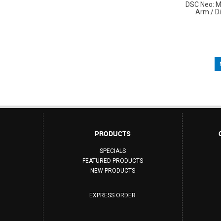
DSC Neo: M
Arm / D
PRODUCTS
SPECIALS
FEATURED PRODUCTS
NEW PRODUCTS
EXPRESS ORDER