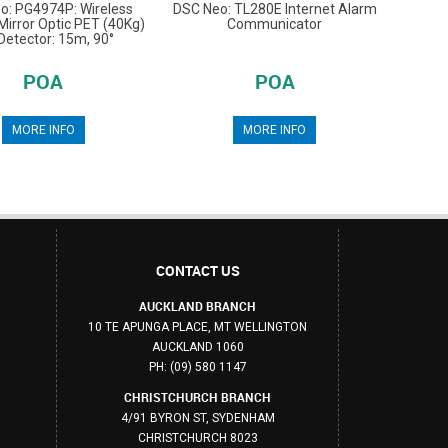
o: PG4974P: Wireless
DSC Neo: TL280E Internet Alarm
irror Optic PET (40Kg)
Communicator
Detector: 15m, 90°
POA
POA
MORE INFO
MORE INFO
CONTACT US
AUCKLAND BRANCH
10 TE APUNGA PLACE, MT WELLINGTON
AUCKLAND 1060
PH: (09) 580 1147
CHRISTCHURCH BRANCH
4/91 BYRON ST, SYDENHAM
CHRISTCHURCH 8023