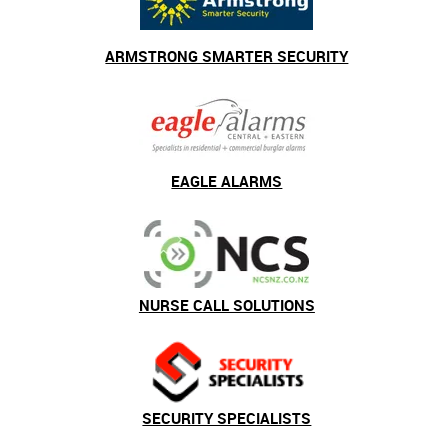
ARMSTRONG SMARTER SECURITY
EAGLE ALARMS
NURSE CALL SOLUTIONS
SECURITY SPECIALISTS