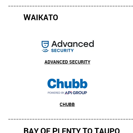
______________________________________________
W
AIKATO
ADVANCED SECURITY
CHUBB
______________________________________________
B
O
P
T
T
AY
F
LENTY
O
AUPO