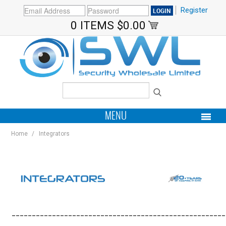
Register
0 ITEMS
$0.00
MENU
Home
/
Integrators
PRODUCTS
HOME
MY ACCOUNT
______________
_
______________________________________
BRANDS