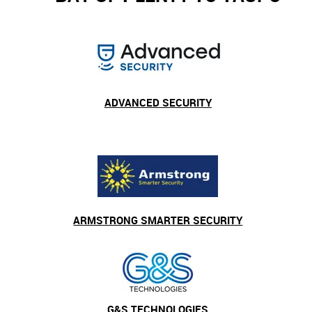
ADVANCED SECURITY
ARMSTRONG SMARTER SECURITY
G&S TECHNOLOGIES