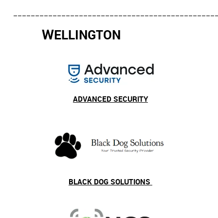
______________________________________________
W
ELLINGTON
ADVANCED SECURITY
BLACK DOG SOLUTIONS