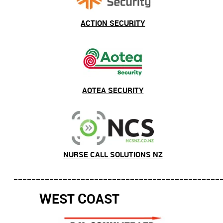
ACTION SECURITY
AOTEA SECURITY
NURSE CALL SOLUTIONS NZ
______________________________________________
W
C
EST
OAST