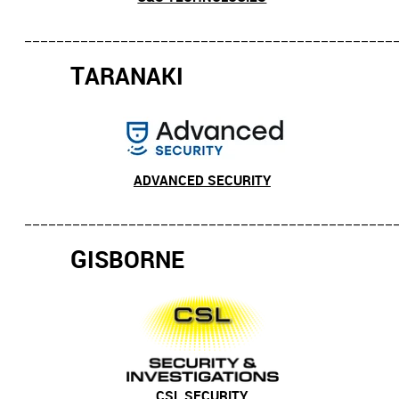
______________________________________________
T
ARANAKI
ADVANCED SECURITY
_______________________________________________
G
ISBORNE
CSL SECURITY