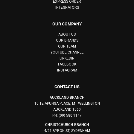
EXPRESS ORDER
INTEGRATORS
OUR COMPANY
ABOUT US
OUR BRANDS
OUR TEAM
YOUTUBE CHANNEL
LINKEDIN
FACEBOOK
INSTAGRAM
CONTACT US
AUCKLAND BRANCH
10 TE APUNGA PLACE, MT WELLINGTON
AUCKLAND 1060
PH: (09) 580 1147
CHRISTCHURCH BRANCH
4/91 BYRON ST, SYDENHAM