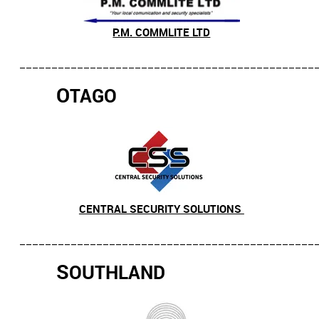
P.M. COMMLITE LTD
______________________________________________
O
TAGO
CENTRAL SECURITY SOLUTIONS
______________________________________________
S
OUTHLAND