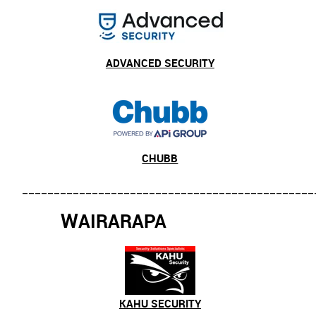
ADVANCED SECURITY
CHUBB
______________________________________________
W
AIRARAPA
KAHU SECURITY