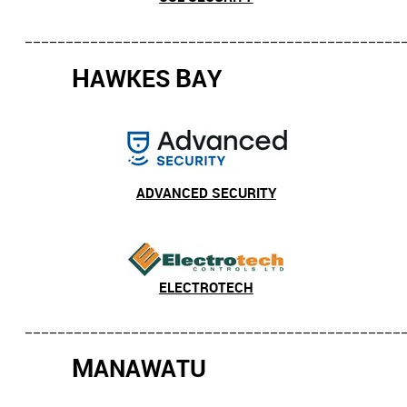
______________________________________________
H
B
AWKES
AY
ADVANCED SECURITY
ELECTROTECH
______________________________________________
M
ANAWATU