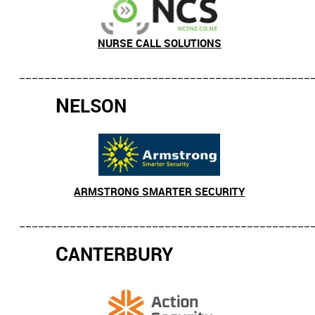
NURSE CALL SOLUTIONS
______________________________________________
N
ELSON
ARMSTRONG SMARTER SECURITY
______________________________________________
C
ANTERBURY