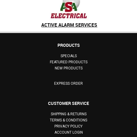
ACTIVE ALARM SERVICES
PRODUCTS
SPECIALS
FEATURED PRODUCTS
NEW PRODUCTS
EXPRESS ORDER
CUSTOMER SERVICE
SHIPPING & RETURNS
TERMS & CONDITIONS
PRIVACY POLICY
ACCOUNT LOGIN