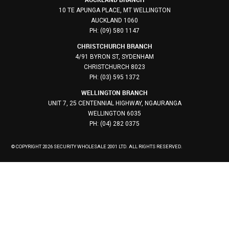
10 TE APUNGA PLACE, MT WELLINGTON
AUCKLAND 1060
PH: (09) 580 1147
CHRISTCHURCH BRANCH
4/91 BYRON ST, SYDENHAM
CHRISTCHURCH 8023
PH: (03) 595 1372
WELLINGTON BRANCH
UNIT 7, 25 CENTENNIAL HIGHWAY, NGAURANGA
WELLINGTON 6035
PH: (04) 282 0375
© COPYRIGHT 2026 SECURITY WHOLESALE 2001 LTD. ALL RIGHTS RESERVED.