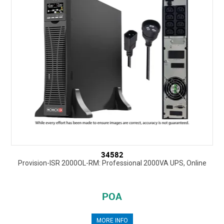
34582
Provision-ISR 2000OL-RM: Professional 2000VA UPS, Online
POA
MORE INFO