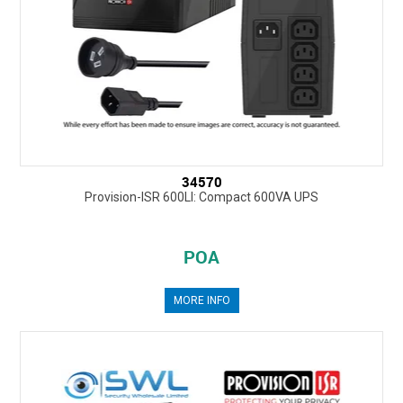
34570
Provision-ISR 600LI: Compact 600VA UPS
POA
MORE INFO