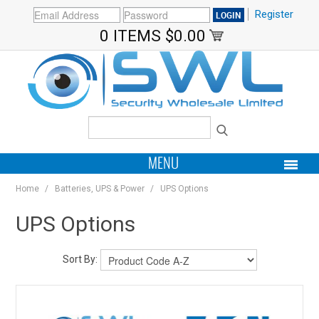
Register
0 ITEMS
$0.00
MENU
Home
/
Batteries, UPS & Power
/
UPS Options
PRODUCTS
UPS Options
HOME
Sort By:
MY ACCOUNT
BRANDS