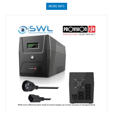
MORE INFO