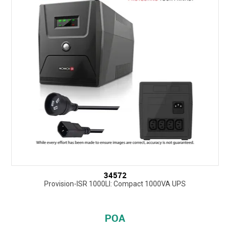
34572
Provision-ISR 1000LI: Compact 1000VA UPS
POA