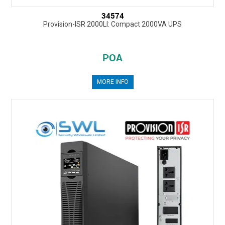
34574
Provision-ISR 2000LI: Compact 2000VA UPS
POA
MORE INFO