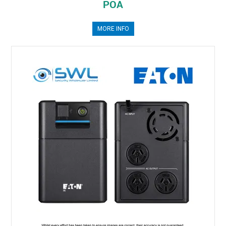
POA
MORE INFO