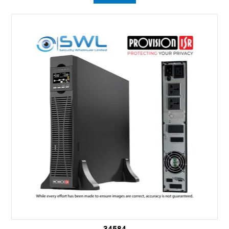
34584