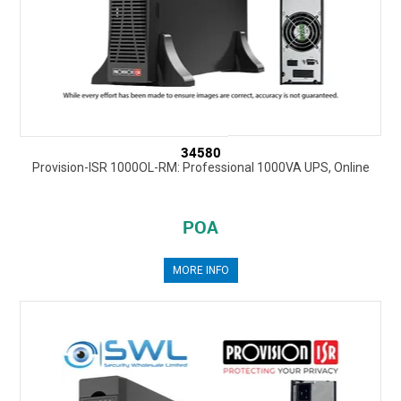
34580
Provision-ISR 1000OL-RM: Professional 1000VA UPS, Online
POA
MORE INFO