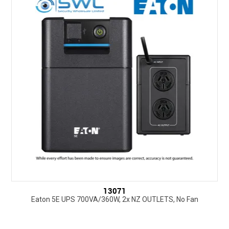
SUPPORT
NEW PRODUCTS
CONTACT US
ABOUT
EVENTS CALENDAR
13071
Eaton 5E UPS 700VA/360W, 2x NZ OUTLETS, No Fan