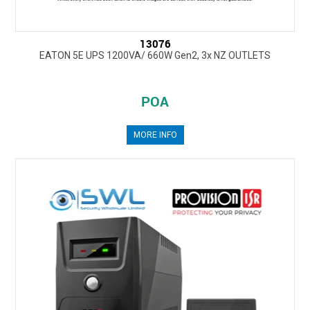
13076
EATON 5E UPS 1200VA/ 660W Gen2, 3x NZ OUTLETS
POA
MORE INFO