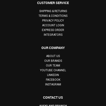
CUSTOMER SERVICE
SHIPPING & RETURNS
TERMS & CONDITIONS
PRIVACY POLICY
ACCOUNT LOGIN
EXPRESS ORDER
INTEGRATORS
OUR COMPANY
ABOUT US
OUR BRANDS
OUR TEAM
YOUTUBE CHANNEL
LINKEDIN
FACEBOOK
INSTAGRAM
CONTACT US
AUCKLAND BRANCH