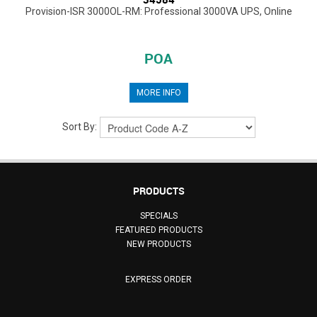
Provision-ISR 3000OL-RM: Professional 3000VA UPS, Online
POA
MORE INFO
Sort By:
PRODUCTS
SPECIALS
FEATURED PRODUCTS
NEW PRODUCTS
EXPRESS ORDER